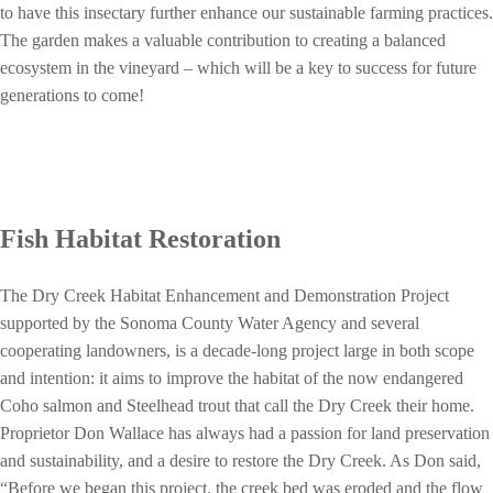
to have this insectary further enhance our sustainable farming practices.
The garden makes a valuable contribution to creating a balanced
ecosystem in the vineyard – which will be a key to success for future
generations to come!
Fish Habitat Restoration
The Dry Creek Habitat Enhancement and Demonstration Project
supported by the Sonoma County Water Agency and several
cooperating landowners, is a decade-long project large in both scope
and intention: it aims to improve the habitat of the now endangered
Coho salmon and Steelhead trout that call the Dry Creek their home.
Proprietor Don Wallace has always had a passion for land preservation
and sustainability, and a desire to restore the Dry Creek. As Don said,
“Before we began this project, the creek bed was eroded and the flow