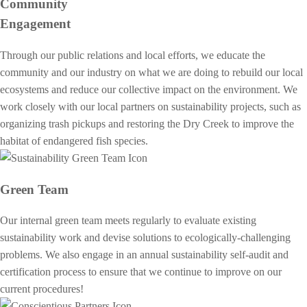
Community
Engagement
Through our public relations and local efforts, we educate the
community and our industry on what we are doing to rebuild our local
ecosystems and reduce our collective impact on the environment. We
work closely with our local partners on sustainability projects, such as
organizing trash pickups and restoring the Dry Creek to improve the
habitat of endangered fish species.
Green Team
Our internal green team meets regularly to evaluate existing
sustainability work and devise solutions to ecologically-challenging
problems. We also engage in an annual sustainability self-audit and
certification process to ensure that we continue to improve on our
current procedures!