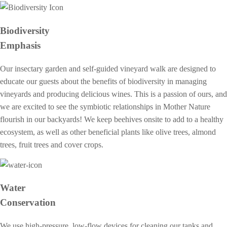
Biodiversity
Emphasis
Our insectary garden and self-guided vineyard walk are designed to
educate our guests about the benefits of biodiversity in managing
vineyards and producing delicious wines. This is a passion of ours, and
we are excited to see the symbiotic relationships in Mother Nature
flourish in our backyards! We keep beehives onsite to add to a healthy
ecosystem, as well as other beneficial plants like olive trees, almond
trees, fruit trees and cover crops.
Water
Conservation
We use high-pressure, low-flow devices for cleaning our tanks and