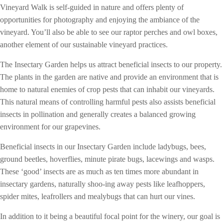
Vineyard Walk is self-guided in nature and offers plenty of
opportunities for photography and enjoying the ambiance of the
vineyard. You’ll also be able to see our raptor perches and owl boxes,
another element of our sustainable vineyard practices.
The Insectary Garden helps us attract beneficial insects to our property.
The plants in the garden are native and provide an environment that is
home to natural enemies of crop pests that can inhabit our vineyards.
This natural means of controlling harmful pests also assists beneficial
insects in pollination and generally creates a balanced growing
environment for our grapevines.
Beneficial insects in our Insectary Garden include ladybugs, bees,
ground beetles, hoverflies, minute pirate bugs, lacewings and wasps.
These ‘good’ insects are as much as ten times more abundant in
insectary gardens, naturally shoo-ing away pests like leafhoppers,
spider mites, leafrollers and mealybugs that can hurt our vines.
In addition to it being a beautiful focal point for the winery, our goal is