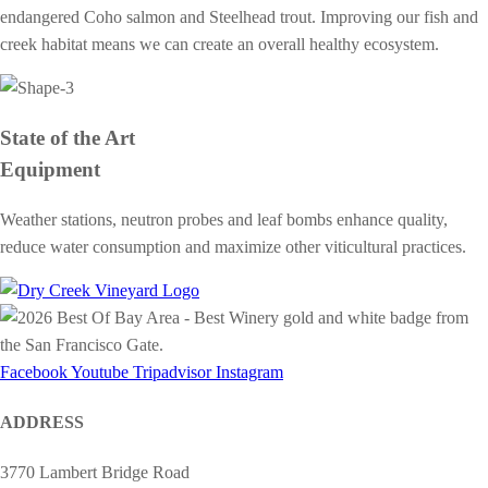
endangered Coho salmon and Steelhead trout. Improving our fish and
creek habitat means we can create an overall healthy ecosystem.
State of the Art
Equipment
Weather stations, neutron probes and leaf bombs enhance quality,
reduce water consumption and maximize other viticultural practices.
Facebook
Youtube
Tripadvisor
Instagram
ADDRESS
3770 Lambert Bridge Road