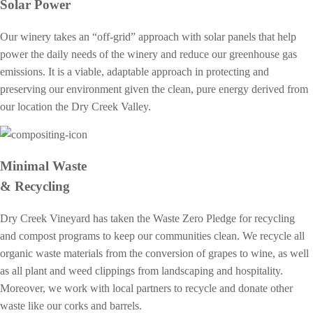
Solar Power
Our winery takes an “off-grid” approach with solar panels that help
power the daily needs of the winery and reduce our greenhouse gas
emissions. It is a viable, adaptable approach in protecting and
preserving our environment given the clean, pure energy derived from
our location the Dry Creek Valley.
Minimal Waste
& Recycling
Dry Creek Vineyard has taken the Waste Zero Pledge for recycling
and compost programs to keep our communities clean. We recycle all
organic waste materials from the conversion of grapes to wine, as well
as all plant and weed clippings from landscaping and hospitality.
Moreover, we work with local partners to recycle and donate other
waste like our corks and barrels.