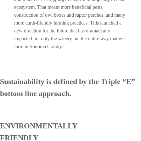
ecosystem. That meant more beneficial pests,
construction of owl boxes and raptor perches, and many
more earth-friendly farming practices. This launched a
new direction for the future that has dramatically
impacted not only the winery but the entire way that we
farm in Sonoma County.
Sustainability is defined by the Triple “E”
bottom line approach.
ENVIRONMENTALLY
FRIENDLY