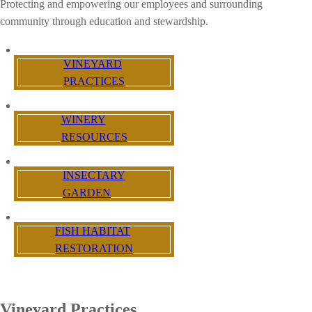
Protecting and empowering our employees and surrounding
community through education and stewardship.
VINEYARD
PRACTICES
WINERY
RESOURCES
INSECTARY
GARDEN
FISH HABITAT
RESTORATION
Vineyard Practices