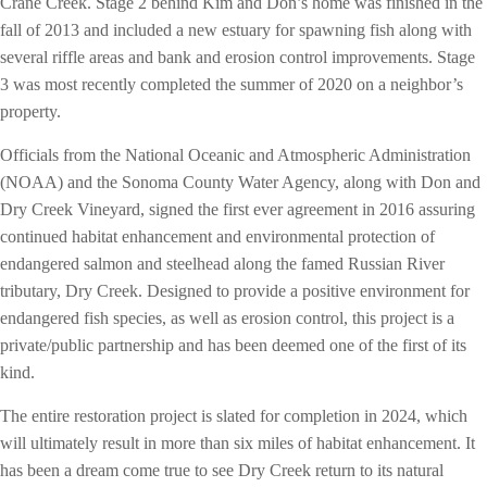
Crane Creek. Stage 2 behind Kim and Don’s home was finished in the
fall of 2013 and included a new estuary for spawning fish along with
several riffle areas and bank and erosion control improvements. Stage
3 was most recently completed the summer of 2020 on a neighbor’s
property.
Officials from the National Oceanic and Atmospheric Administration
(NOAA) and the Sonoma County Water Agency, along with Don and
Dry Creek Vineyard, signed the first ever agreement in 2016 assuring
continued habitat enhancement and environmental protection of
endangered salmon and steelhead along the famed Russian River
tributary, Dry Creek. Designed to provide a positive environment for
endangered fish species, as well as erosion control, this project is a
private/public partnership and has been deemed one of the first of its
kind.
The entire restoration project is slated for completion in 2024, which
will ultimately result in more than six miles of habitat enhancement. It
has been a dream come true to see Dry Creek return to its natural