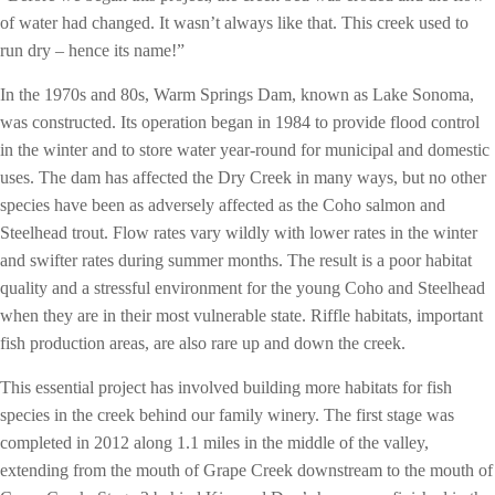
of water had changed. It wasn’t always like that. This creek used to
run dry – hence its name!”
In the 1970s and 80s, Warm Springs Dam, known as Lake Sonoma,
was constructed. Its operation began in 1984 to provide flood control
in the winter and to store water year-round for municipal and domestic
uses. The dam has affected the Dry Creek in many ways, but no other
species have been as adversely affected as the Coho salmon and
Steelhead trout. Flow rates vary wildly with lower rates in the winter
and swifter rates during summer months. The result is a poor habitat
quality and a stressful environment for the young Coho and Steelhead
when they are in their most vulnerable state. Riffle habitats, important
fish production areas, are also rare up and down the creek.
This essential project has involved building more habitats for fish
species in the creek behind our family winery. The first stage was
completed in 2012 along 1.1 miles in the middle of the valley,
extending from the mouth of Grape Creek downstream to the mouth of