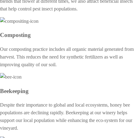
blends that flower at different times, we also attract beneficial insects
that help control pest insect populations.
Composting
Our composting practice includes all organic material generated from
harvest. This reduces the need for synthetic fertilizers as well as
improving quality of our soil.
Beekeeping
Despite their importance to global and local ecosystems, honey bee
populations are declining rapidly. Beekeeping at our winery helps
support our local population while enhancing the eco-system for our
vineyard.