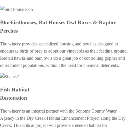
Bluebirdhouses, Bat Houses Owl Boxes & Raptor
Perches
The winery provides specialized housing and perches designed to
encourage birds of prey to adopt our vineyards as their feeding ground.
Redtail hawks and barn owls do a great job of controlling gopher and
other rodent populations, without the need for chemical deterrents.
Fish Habitat
Restoration
The winery is an integral partner with the Sonoma County Water
Agency in the Dry Creek Habitat Enhancement Project along the Dry
Creek. This critical project will provide a needed habitat for