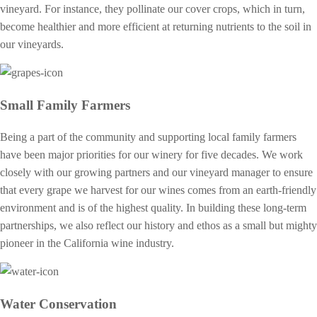
vineyard. For instance, they pollinate our cover crops, which in turn,
become healthier and more efficient at returning nutrients to the soil in
our vineyards.
Small Family Farmers
Being a part of the community and supporting local family farmers
have been major priorities for our winery for five decades. We work
closely with our growing partners and our vineyard manager to ensure
that every grape we harvest for our wines comes from an earth-friendly
environment and is of the highest quality. In building these long-term
partnerships, we also reflect our history and ethos as a small but mighty
pioneer in the California wine industry.
Water Conservation