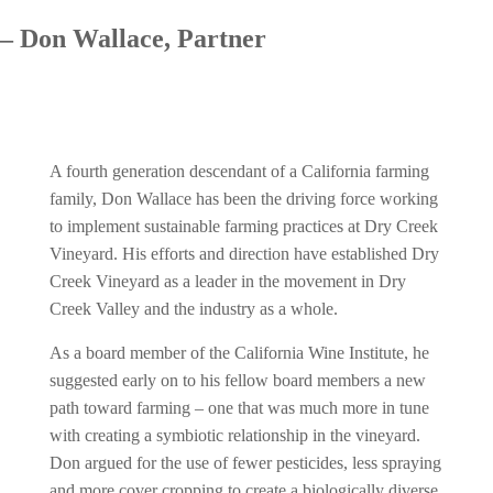
– Don Wallace, Partner
A fourth generation descendant of a California farming
family, Don Wallace has been the driving force working
to implement sustainable farming practices at Dry Creek
Vineyard. His efforts and direction have established Dry
Creek Vineyard as a leader in the movement in Dry
Creek Valley and the industry as a whole.
As a board member of the California Wine Institute, he
suggested early on to his fellow board members a new
path toward farming – one that was much more in tune
with creating a symbiotic relationship in the vineyard.
Don argued for the use of fewer pesticides, less spraying
and more cover cropping to create a biologically diverse