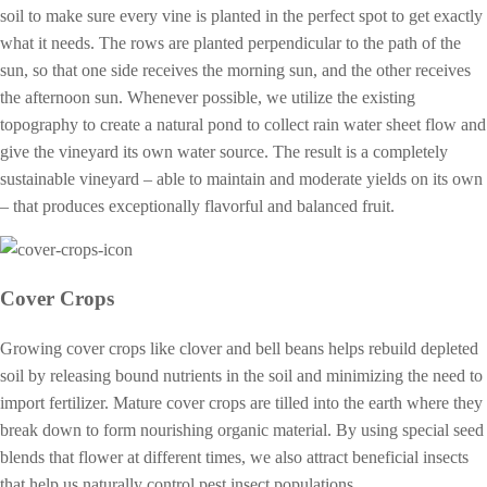
soil to make sure every vine is planted in the perfect spot to get exactly
what it needs. The rows are planted perpendicular to the path of the
sun, so that one side receives the morning sun, and the other receives
the afternoon sun. Whenever possible, we utilize the existing
topography to create a natural pond to collect rain water sheet flow and
give the vineyard its own water source. The result is a completely
sustainable vineyard – able to maintain and moderate yields on its own
– that produces exceptionally flavorful and balanced fruit.
Cover Crops
Growing cover crops like clover and bell beans helps rebuild depleted
soil by releasing bound nutrients in the soil and minimizing the need to
import fertilizer. Mature cover crops are tilled into the earth where they
break down to form nourishing organic material. By using special seed
blends that flower at different times, we also attract beneficial insects
that help us naturally control pest insect populations.