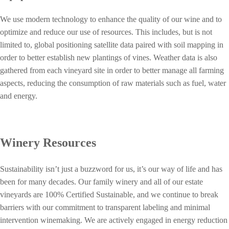
We use modern technology to enhance the quality of our wine and to
optimize and reduce our use of resources. This includes, but is not
limited to, global positioning satellite data paired with soil mapping in
order to better establish new plantings of vines. Weather data is also
gathered from each vineyard site in order to better manage all farming
aspects, reducing the consumption of raw materials such as fuel, water
and energy.
Winery Resources
Sustainability isn’t just a buzzword for us, it’s our way of life and has
been for many decades. Our family winery and all of our estate
vineyards are 100% Certified Sustainable, and we continue to break
barriers with our commitment to transparent labeling and minimal
intervention winemaking.
We are actively engaged in energy reduction