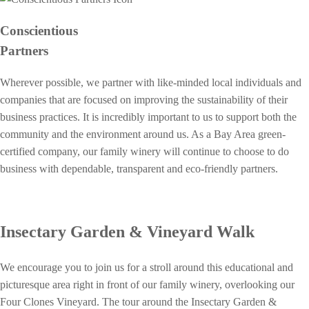
Conscientious
Partners
Wherever possible, we partner with like-minded local individuals and
companies that are focused on improving the sustainability of their
business practices. It is incredibly important to us to support both the
community and the environment around us. As a Bay Area green-
certified company, our family winery will continue to choose to do
business with dependable, transparent and eco-friendly partners.
Insectary Garden & Vineyard Walk
We encourage you to join us for a stroll around this educational and
picturesque area right in front of our family winery, overlooking our
Four Clones Vineyard. The tour around the Insectary Garden &