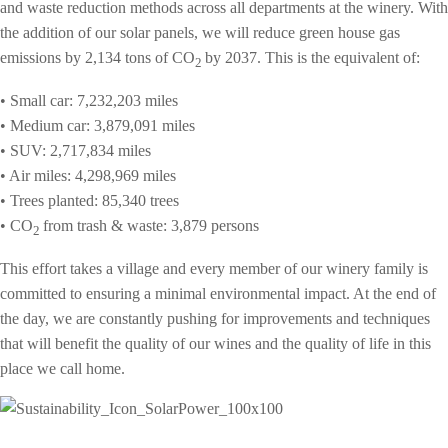
and waste reduction methods across all departments at the winery. With
the addition of our solar panels, we will reduce green house gas
emissions by 2,134 tons of
CO
by 2037. This is the equivalent of:
2
• Small car: 7,232,203 miles
• Medium car: 3,879,091 miles
• SUV: 2,717,834 miles
• Air miles: 4,298,969 miles
• Trees planted: 85,340 trees
• CO
from trash & waste: 3,879 persons
2
This effort takes a village and every member of our winery family is
committed to ensuring a minimal environmental impact. At the end of
the day, w
e are constantly pushing for improvements and techniques
that will benefit
the quality of our wines and the quality of life in this
place we call home.