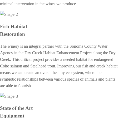
minimal intervention in the wines we produce.
Fish Habitat
Restoration
The winery is an integral partner with the Sonoma County Water
Agency in the Dry Creek Habitat Enhancement Project along the Dry
Creek. This critical project provides a needed habitat for endangered
Coho salmon and Steelhead trout. Improving our fish and creek habitat
means we can create an overall healthy ecosystem, where the
symbiotic relationships between various species of animals and plants
are able to flourish.
State of the Art
Equipment