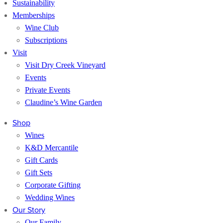
Sustainability
Memberships
Wine Club
Subscriptions
Visit
Visit Dry Creek Vineyard
Events
Private Events
Claudine’s Wine Garden
Shop
Wines
K&D Mercantile
Gift Cards
Gift Sets
Corporate Gifting
Wedding Wines
Our Story
Our Family