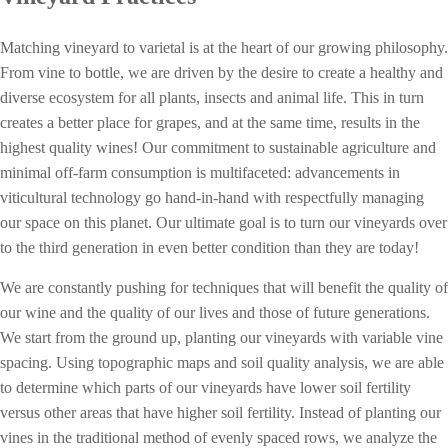
Matching vineyard to varietal is at the heart of our growing philosophy.
From vine to bottle, w
e are driven by the desire to create a healthy and
diverse ecosystem for all plants, insects and animal life. This in turn
creates a better place for grapes, and at the same time, results in the
highest quality wines! Our commitment to sustainable agriculture and
minimal off-farm consumption is multifaceted: advancements in
viticultural technology go hand-in-hand with respectfully managing
our space on this planet. Our ultimate goal is to turn our vineyards over
to the third generation in even better condition than they are today!
We are constantly pushing for techniques that will benefit the quality of
our wine and the quality of our lives and those of future generations.
We start from the ground up, planting our vineyards with variable vine
spacing. Using topographic maps and soil quality analysis, we are able
to determine which parts of our vineyards have lower soil fertility
versus other areas that have higher soil fertility. Instead of planting our
vines in the traditional method of evenly spaced rows, we analyze the