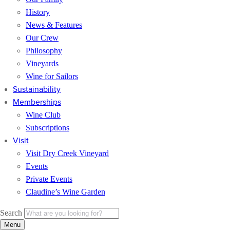
History
News & Features
Our Crew
Philosophy
Vineyards
Wine for Sailors
Sustainability
Memberships
Wine Club
Subscriptions
Visit
Visit Dry Creek Vineyard
Events
Private Events
Claudine’s Wine Garden
Search
Menu