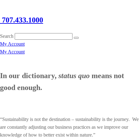
707.433.1000
Search
My Account
My Account
In our dictionary,
status quo
means not
good enough.
“Sustainability is not the destination – sustainability is the journey. We
are constantly adjusting our business practices as we improve our
knowledge of how to better exist within nature.”