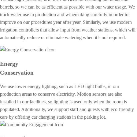
barrels, so we can be as efficient as possible with our water usage. We
track water use in production and winemaking carefully in order to
improve on our procedures year after year. Similarly, we use modern
irrigation controllers that allow input from weather stations, which will
automatically reduce or eliminate watering when it’s not required.
Energy
Conservation
We use lower energy lighting, such as LED light bulbs, in our
production areas to conserve electricity. Motion sensors are also
installed in our facilities, so lighting is used only when the room is
populated. Additionally, we support staff and guests with eco-friendly
cars by offering car charging stations in the parking lot.