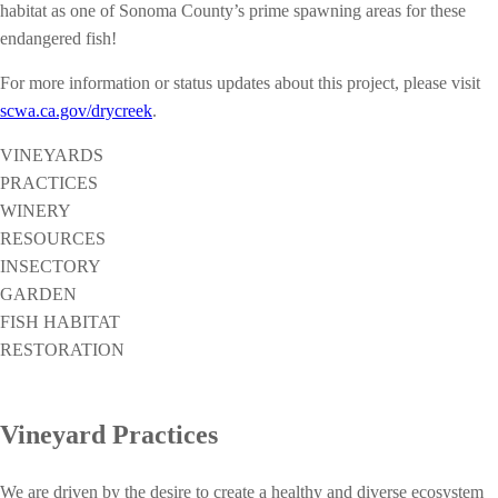
habitat as one of Sonoma County’s prime spawning areas for these
endangered fish!
For more information or status updates about this project, please visit
scwa.ca.gov/drycreek
.
VINEYARDS
PRACTICES
WINERY
RESOURCES
INSECTORY
GARDEN
FISH HABITAT
RESTORATION
Vineyard Practices
We are driven by the desire to create a healthy and diverse ecosystem