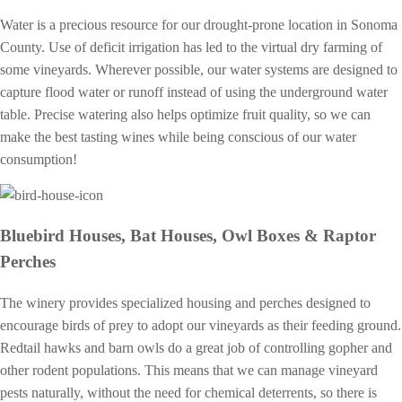
Water is a precious resource for our drought-prone location in Sonoma
County. Use of deficit irrigation has led to the virtual dry farming of
some vineyards. Wherever possible, our water systems are designed to
capture flood water or runoff instead of using the underground water
table. Precise watering also helps optimize fruit quality, so we can
make the best tasting wines while being conscious of our water
consumption!
Bluebird Houses, Bat Houses, Owl Boxes & Raptor
Perches
The winery provides specialized housing and perches designed to
encourage birds of prey to adopt our vineyards as their feeding ground.
Redtail hawks and barn owls do a great job of controlling gopher and
other rodent populations. This means that we can manage vineyard
pests naturally, without the need for chemical deterrents, so there is