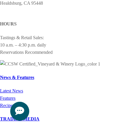
Healdsburg, CA 95448
cheers@drycreekvineyard.com
HOURS
Tastings & Retail Sales:
10 a.m. – 4:30 p.m. daily
Reservations Recommended
News & Features
Latest News
Features
Recipes
TRADE & MEDIA