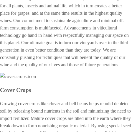
for all plants, insects and animal life, which in turn creates a better
place for grapes, and at the same time results in the highest quality
wines. Our commitment to sustainable agriculture and minimal off-
farm consumption is multifaceted. Advancements in viticultural
technology go hand-in-hand with respectfully managing our space on
this planet. Our ultimate goal is to turn our vineyards over to the third
generation in even better condition than they are today. We are
constantly pushing for techniques that will benefit the quality of our
wine and the quality of our lives and those of future generations.
Cover Crops
Growing cover crops like clover and bell beans helps rebuild depleted
soil by releasing bound nutrients in the soil and minimizing the need to
import fertilizer. Mature cover crops are tilled into the earth where they
break down to form nourishing organic material. By using special seed