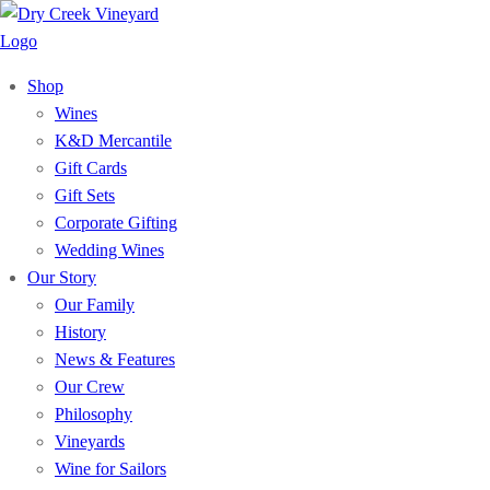
Shop
Wines
K&D Mercantile
Gift Cards
Gift Sets
Corporate Gifting
Wedding Wines
Our Story
Our Family
History
News & Features
Our Crew
Philosophy
Vineyards
Wine for Sailors