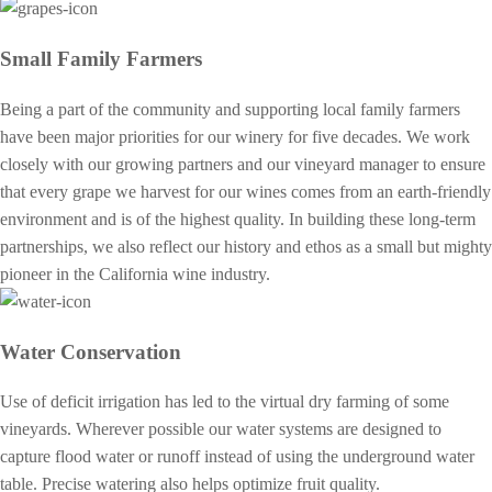
Small Family Farmers
Being a part of the community and supporting local family farmers
have been major priorities for our winery for five decades. We work
closely with our growing partners and our vineyard manager to ensure
that every grape we harvest for our wines comes from an earth-friendly
environment and is of the highest quality. In building these long-term
partnerships, we also reflect our history and ethos as a small but mighty
pioneer in the California wine industry.
Water Conservation
Use of deficit irrigation has led to the virtual dry farming of some
vineyards. Wherever possible our water systems are designed to
capture flood water or runoff instead of using the underground water
table. Precise watering also helps optimize fruit quality.