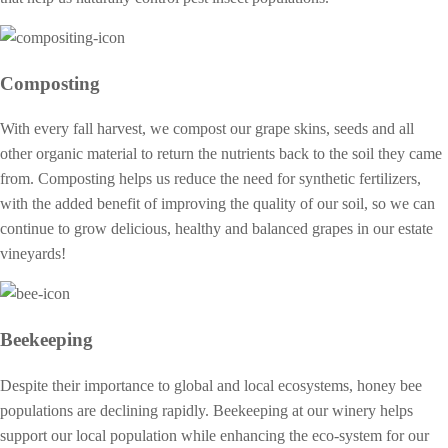
Composting
With every fall harvest, we compost our grape skins, seeds and all
other organic material to return the nutrients back to the soil they came
from. Composting helps us reduce the need for synthetic fertilizers,
with the added benefit of improving the quality of our soil, so we can
continue to grow delicious, healthy and balanced grapes in our estate
vineyards!
Beekeeping
Despite their importance to global and local ecosystems, honey bee
populations are declining rapidly. Beekeeping at our winery helps
support our local population while enhancing the eco-system for our