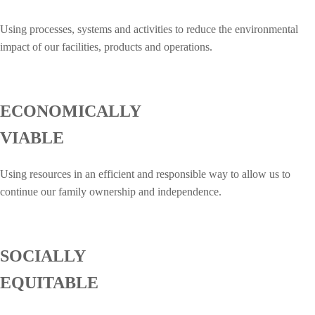
Using processes, systems and activities to reduce the environmental
impact of our facilities, products and operations.
ECONOMICALLY
VIABLE
Using resources in an efficient and responsible way to allow us to
continue our family ownership and independence.
SOCIALLY
EQUITABLE