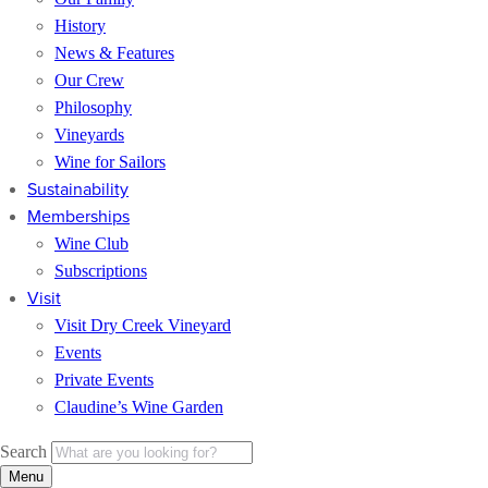
History
News & Features
Our Crew
Philosophy
Vineyards
Wine for Sailors
Sustainability
Memberships
Wine Club
Subscriptions
Visit
Visit Dry Creek Vineyard
Events
Private Events
Claudine’s Wine Garden
Search
Menu