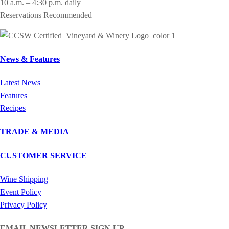
10 a.m. – 4:30 p.m. daily
Reservations Recommended
News & Features
Latest News
Features
Recipes
TRADE & MEDIA
CUSTOMER SERVICE
Wine Shipping
Event Policy
Privacy Policy
EMAIL NEWSLETTER SIGN-UP