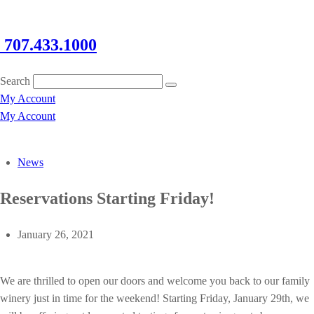
707.433.1000
Search
My Account
My Account
News
Reservations Starting Friday!
January 26, 2021
We are thrilled to open our doors and welcome you back to our family
winery just in time for the weekend! Starting Friday, January 29th, we