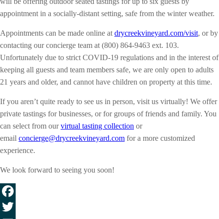
will be offering outdoor seated tastings for up to six guests by
appointment in a socially-distant setting, safe from the winter weather.
Appointments can be made online at
drycreekvineyard.com/visit
, or by
contacting our concierge team at (800) 864-9463 ext. 103.
Unfortunately due to strict COVID-19 regulations and in the interest of
keeping all guests and team members safe, we are only open to adults
21 years and older, and cannot have children on property at this time.
If you aren’t quite ready to see us in person, visit us virtually! We offer
private tastings for businesses, or for groups of friends and family. You
can select from our
virtual tasting collection
or
email
concierge@drycreekvineyard.com
for a more customized
experience.
We look forward to seeing you soon!
Facebook