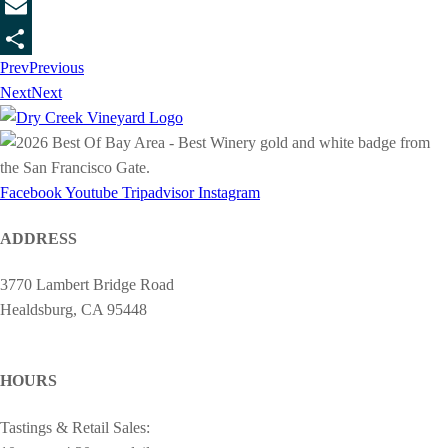
Twitter
Email
Prev
Previous
Share
Next
Next
Facebook
Youtube
Tripadvisor
Instagram
ADDRESS
3770 Lambert Bridge Road
Healdsburg, CA 95448
cheers@drycreekvineyard.com
HOURS
Tastings & Retail Sales: