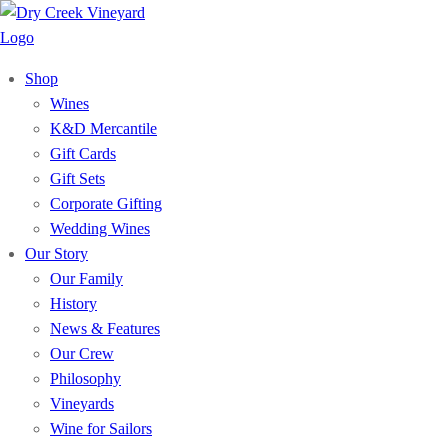
Shop
Wines
K&D Mercantile
Gift Cards
Gift Sets
Corporate Gifting
Wedding Wines
Our Story
Our Family
History
News & Features
Our Crew
Philosophy
Vineyards
Wine for Sailors