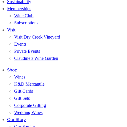
Sustainability
Memberships
Wine Club
Subscriptions
Visit
Visit Dry Creek Vineyard
Events
Private Events
Claudine’s Wine Garden
Shop
Wines
K&D Mercantile
Gift Cards
Gift Sets
Corporate Gifting
Wedding Wines
Our Story
Our Family