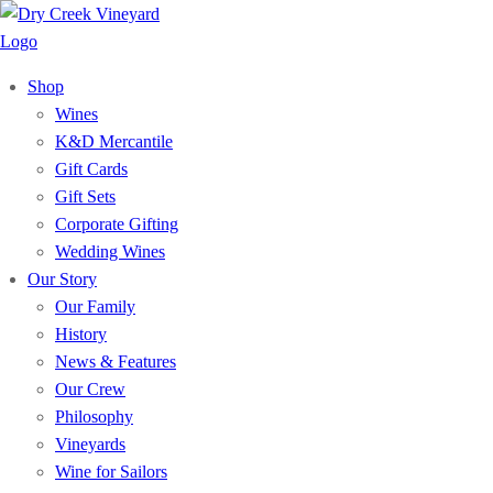
Shop
Wines
K&D Mercantile
Gift Cards
Gift Sets
Corporate Gifting
Wedding Wines
Our Story
Our Family
History
News & Features
Our Crew
Philosophy
Vineyards
Wine for Sailors