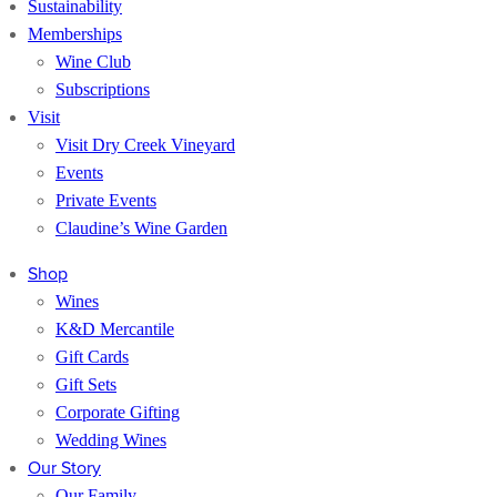
Sustainability
Memberships
Wine Club
Subscriptions
Visit
Visit Dry Creek Vineyard
Events
Private Events
Claudine’s Wine Garden
Shop
Wines
K&D Mercantile
Gift Cards
Gift Sets
Corporate Gifting
Wedding Wines
Our Story
Our Family