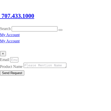
707.433.1000
Search
My Account
My Account
×
Email
Product Name
Send Request