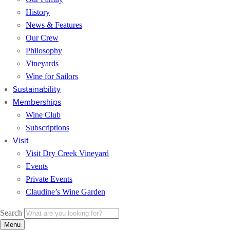
History
News & Features
Our Crew
Philosophy
Vineyards
Wine for Sailors
Sustainability
Memberships
Wine Club
Subscriptions
Visit
Visit Dry Creek Vineyard
Events
Private Events
Claudine’s Wine Garden
Search
Menu