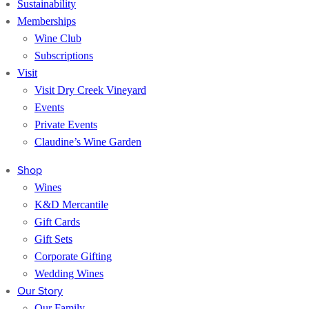
Sustainability
Memberships
Wine Club
Subscriptions
Visit
Visit Dry Creek Vineyard
Events
Private Events
Claudine’s Wine Garden
Shop
Wines
K&D Mercantile
Gift Cards
Gift Sets
Corporate Gifting
Wedding Wines
Our Story
Our Family