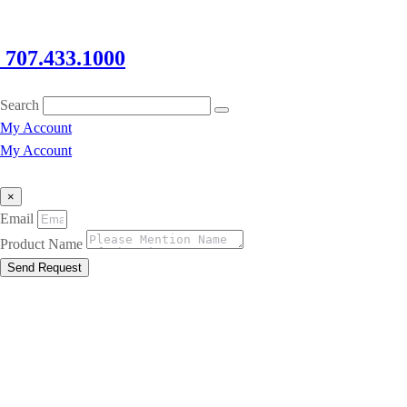
707.433.1000
Search
My Account
My Account
×
Email
Product Name
Send Request