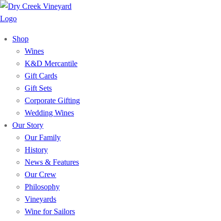
Shop
Wines
K&D Mercantile
Gift Cards
Gift Sets
Corporate Gifting
Wedding Wines
Our Story
Our Family
History
News & Features
Our Crew
Philosophy
Vineyards
Wine for Sailors