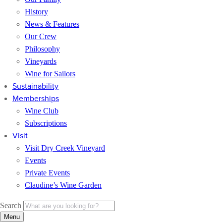
History
News & Features
Our Crew
Philosophy
Vineyards
Wine for Sailors
Sustainability
Memberships
Wine Club
Subscriptions
Visit
Visit Dry Creek Vineyard
Events
Private Events
Claudine’s Wine Garden
Search
Menu