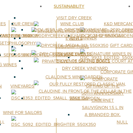
SUSTAINABILITY
VISIT DRY CREEK
NES
OUR CREW
WINE CLUB
K&D MERCANT
EVENTS
 SETS
PHILOSOPHY
GIFT CARD
SUBSCRIPTIONS
PRIVATE EVENTS
G WINES
CORPORATE GI
CLAUDINE’S WINE GARDEN
VINEYARDS
WINE FOR SAILORS
LL
NULL