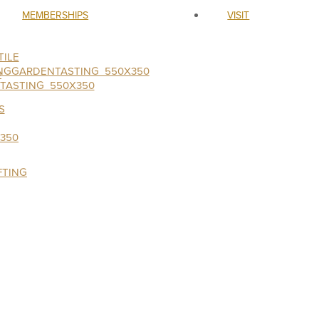
MEMBERSHIPS
VISIT
ILE
S
FTING