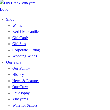
Shop
Wines
K&D Mercantile
Gift Cards
Gift Sets
Corporate Gifting
Wedding Wines
Our Story
Our Family
History
News & Features
Our Crew
Philosophy
Vineyards
Wine for Sailors