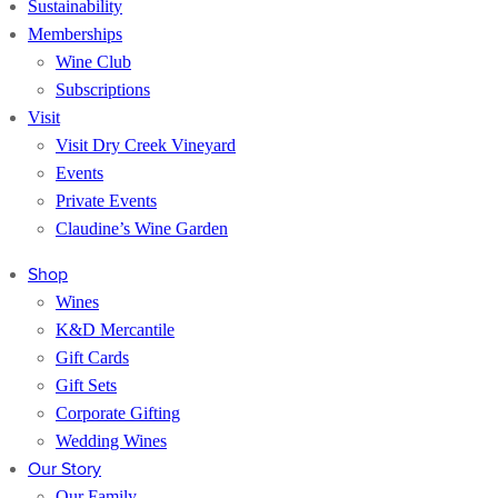
Sustainability
Memberships
Wine Club
Subscriptions
Visit
Visit Dry Creek Vineyard
Events
Private Events
Claudine’s Wine Garden
Shop
Wines
K&D Mercantile
Gift Cards
Gift Sets
Corporate Gifting
Wedding Wines
Our Story
Our Family