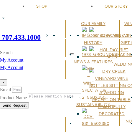
SHOP
OUR STORY
OUR FAMILY
WI
707.433.1000
HISTORY
GIFT
Search
My Account
NEWS & FEATURES
WEDDIN
My Account
×
Email
Product Name
SUSTAINABILITY
Send Request
NU