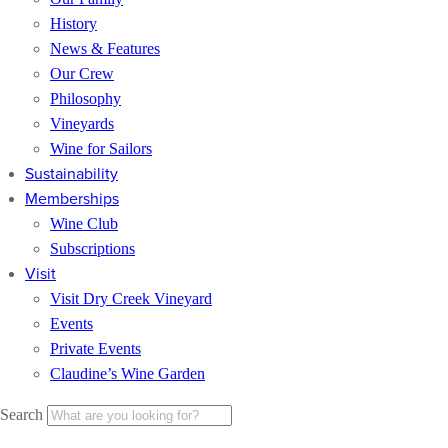
History
News & Features
Our Crew
Philosophy
Vineyards
Wine for Sailors
Sustainability
Memberships
Wine Club
Subscriptions
Visit
Visit Dry Creek Vineyard
Events
Private Events
Claudine’s Wine Garden
Search