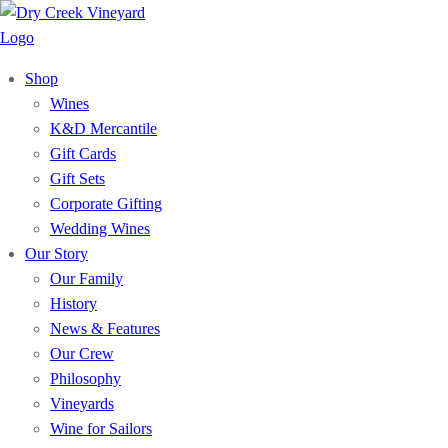
Shop
Wines
K&D Mercantile
Gift Cards
Gift Sets
Corporate Gifting
Wedding Wines
Our Story
Our Family
History
News & Features
Our Crew
Philosophy
Vineyards
Wine for Sailors