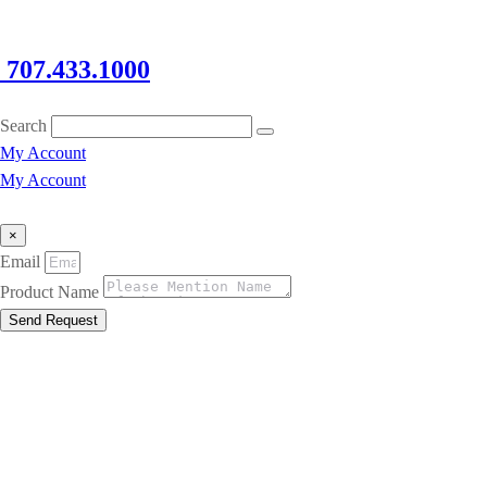
707.433.1000
Search
My Account
My Account
×
Email
Product Name
Send Request