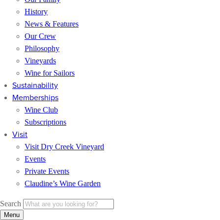
History
News & Features
Our Crew
Philosophy
Vineyards
Wine for Sailors
Sustainability
Memberships
Wine Club
Subscriptions
Visit
Visit Dry Creek Vineyard
Events
Private Events
Claudine’s Wine Garden
Search
Menu