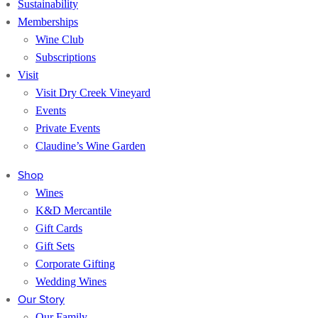
Sustainability
Memberships
Wine Club
Subscriptions
Visit
Visit Dry Creek Vineyard
Events
Private Events
Claudine’s Wine Garden
Shop
Wines
K&D Mercantile
Gift Cards
Gift Sets
Corporate Gifting
Wedding Wines
Our Story
Our Family