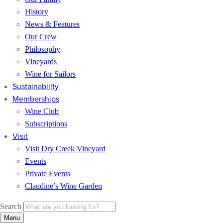
History
News & Features
Our Crew
Philosophy
Vineyards
Wine for Sailors
Sustainability
Memberships
Wine Club
Subscriptions
Visit
Visit Dry Creek Vineyard
Events
Private Events
Claudine’s Wine Garden
Search
Menu