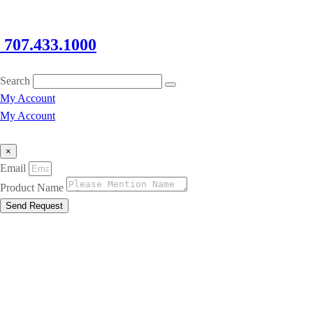
707.433.1000
Search
My Account
My Account
×
Email
Product Name
Send Request