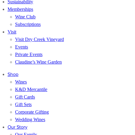
Sustainability
Memberships
Wine Club
Subscriptions
Visit
Visit Dry Creek Vineyard
Events
Private Events
Claudine’s Wine Garden
Shop
Wines
K&D Mercantile
Gift Cards
Gift Sets
Corporate Gifting
Wedding Wines
Our Story
Our Family