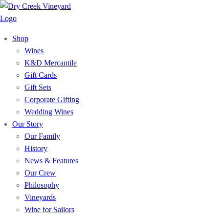
Shop
Wines
K&D Mercantile
Gift Cards
Gift Sets
Corporate Gifting
Wedding Wines
Our Story
Our Family
History
News & Features
Our Crew
Philosophy
Vineyards
Wine for Sailors