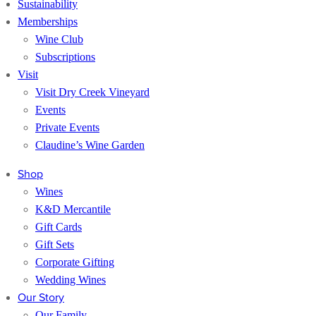
Sustainability
Memberships
Wine Club
Subscriptions
Visit
Visit Dry Creek Vineyard
Events
Private Events
Claudine’s Wine Garden
Shop
Wines
K&D Mercantile
Gift Cards
Gift Sets
Corporate Gifting
Wedding Wines
Our Story
Our Family