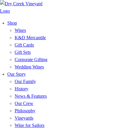
Shop
Wines
K&D Mercantile
Gift Cards
Gift Sets
Corporate Gifting
Wedding Wines
Our Story
Our Family
History
News & Features
Our Crew
Philosophy
Vineyards
Wine for Sailors