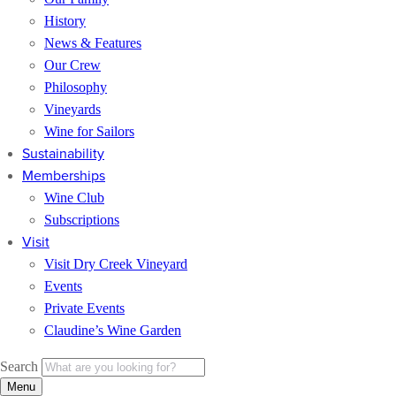
History
News & Features
Our Crew
Philosophy
Vineyards
Wine for Sailors
Sustainability
Memberships
Wine Club
Subscriptions
Visit
Visit Dry Creek Vineyard
Events
Private Events
Claudine’s Wine Garden
Search
Menu