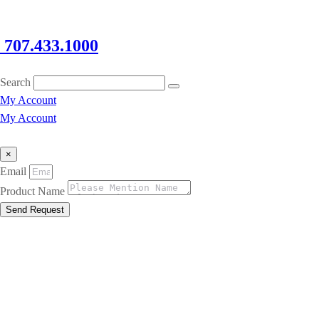
707.433.1000
Search
My Account
My Account
×
Email
Product Name
Send Request