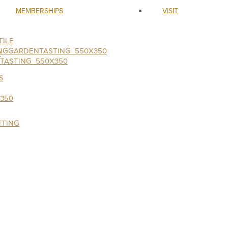
MEMBERSHIPS
VISIT
ILE
S
FTING