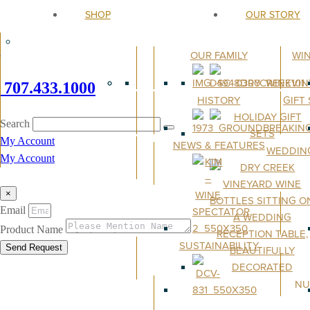
SHOP
OUR STORY
OUR FAMILY
WI
707.433.1000
HISTORY
GIFT
Search
My Account
NEWS & FEATURES
WEDDIN
My Account
×
Email
Product Name
SUSTAINABILITY
Send Request
NU