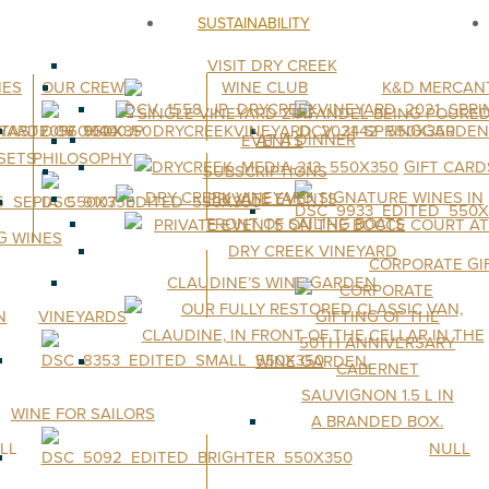
SUSTAINABILITY
VISIT DRY CREEK
NES
OUR CREW
WINE CLUB
K&D MERCANT
EVENTS
 SETS
PHILOSOPHY
GIFT CARD
SUBSCRIPTIONS
PRIVATE EVENTS
G WINES
CORPORATE GI
CLAUDINE’S WINE GARDEN
VINEYARDS
WINE FOR SAILORS
LL
NULL