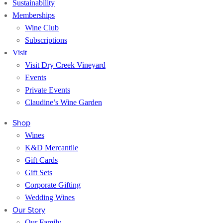
Sustainability
Memberships
Wine Club
Subscriptions
Visit
Visit Dry Creek Vineyard
Events
Private Events
Claudine’s Wine Garden
Shop
Wines
K&D Mercantile
Gift Cards
Gift Sets
Corporate Gifting
Wedding Wines
Our Story
Our Family