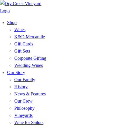
Shop
Wines
K&D Mercantile
Gift Cards
Gift Sets
Corporate Gifting
Wedding Wines
Our Story
Our Family
History
News & Features
Our Crew
Philosophy
Vineyards
Wine for Sailors