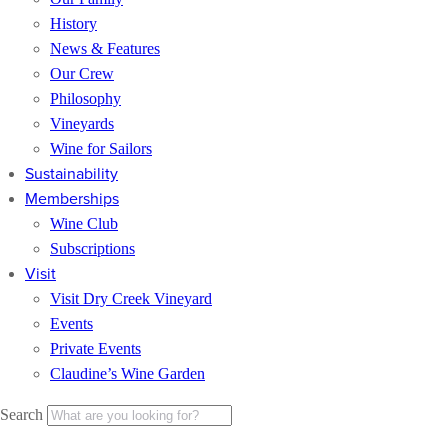
History
News & Features
Our Crew
Philosophy
Vineyards
Wine for Sailors
Sustainability
Memberships
Wine Club
Subscriptions
Visit
Visit Dry Creek Vineyard
Events
Private Events
Claudine’s Wine Garden
Search