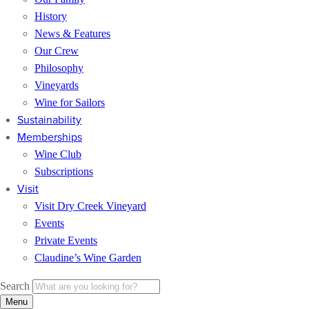
History
News & Features
Our Crew
Philosophy
Vineyards
Wine for Sailors
Sustainability
Memberships
Wine Club
Subscriptions
Visit
Visit Dry Creek Vineyard
Events
Private Events
Claudine’s Wine Garden
Search
Menu