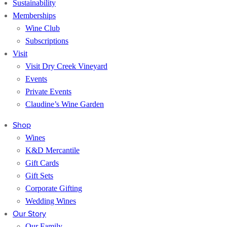
Sustainability
Memberships
Wine Club
Subscriptions
Visit
Visit Dry Creek Vineyard
Events
Private Events
Claudine’s Wine Garden
Shop
Wines
K&D Mercantile
Gift Cards
Gift Sets
Corporate Gifting
Wedding Wines
Our Story
Our Family