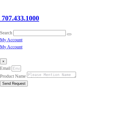
707.433.1000
Search
My Account
My Account
×
Email
Product Name
Send Request