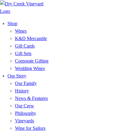
Shop
Wines
K&D Mercantile
Gift Cards
Gift Sets
Corporate Gifting
Wedding Wines
Our Story
Our Family
History
News & Features
Our Crew
Philosophy
Vineyards
Wine for Sailors