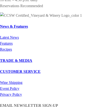
Reservations Recommended
News & Features
Latest News
Features
Recipes
TRADE & MEDIA
CUSTOMER SERVICE
Wine Shipping
Event Policy
Privacy Policy
EMAIL NEWSLETTER SIGN-UP