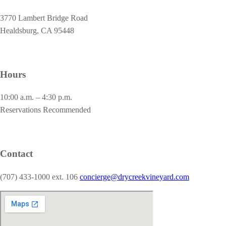
3770 Lambert Bridge Road
Healdsburg, CA 95448
Hours
10:00 a.m. – 4:30 p.m.
Reservations Recommended
Contact
(707) 433-1000 ext. 106
concierge@drycreekvineyard.com