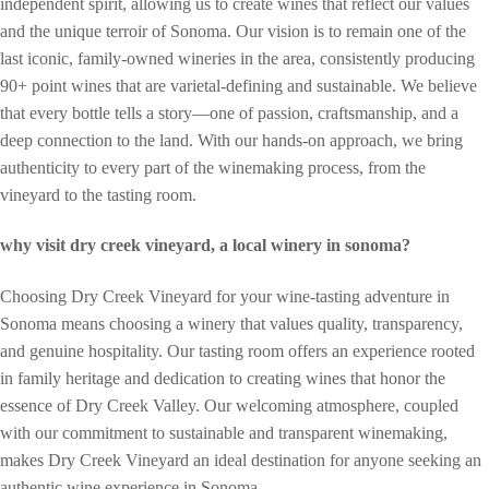
independent spirit, allowing us to create wines that reflect our values
and the unique terroir of Sonoma. Our vision is to remain one of the
last iconic, family-owned wineries in the area, consistently producing
90+ point wines that are varietal-defining and sustainable. We believe
that every bottle tells a story—one of passion, craftsmanship, and a
deep connection to the land. With our hands-on approach, we bring
authenticity to every part of the winemaking process, from the
vineyard to the tasting room.
why visit dry creek vineyard, a local winery in sonoma?
Choosing Dry Creek Vineyard for your wine-tasting adventure in
Sonoma means choosing a winery that values quality, transparency,
and genuine hospitality. Our tasting room offers an experience rooted
in family heritage and dedication to creating wines that honor the
essence of Dry Creek Valley. Our welcoming atmosphere, coupled
with our commitment to sustainable and transparent winemaking,
makes Dry Creek Vineyard an ideal destination for anyone seeking an
authentic wine experience in Sonoma.