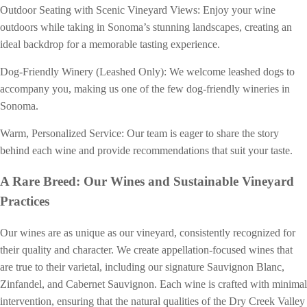
Outdoor Seating with Scenic Vineyard Views: Enjoy your wine
outdoors while taking in Sonoma’s stunning landscapes, creating an
ideal backdrop for a memorable tasting experience.
Dog-Friendly Winery (Leashed Only): We welcome leashed dogs to
accompany you, making us one of the few dog-friendly wineries in
Sonoma.
Warm, Personalized Service: Our team is eager to share the story
behind each wine and provide recommendations that suit your taste.
A Rare Breed: Our Wines and Sustainable Vineyard
Practices
Our wines are as unique as our vineyard, consistently recognized for
their quality and character. We create appellation-focused wines that
are true to their varietal, including our signature Sauvignon Blanc,
Zinfandel, and Cabernet Sauvignon. Each wine is crafted with minimal
intervention, ensuring that the natural qualities of the Dry Creek Valley