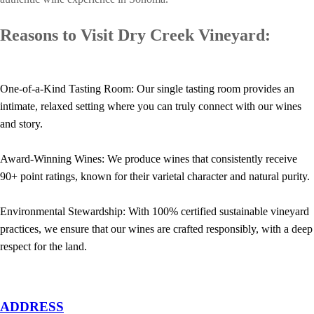
Reasons to Visit Dry Creek Vineyard:
One-of-a-Kind Tasting Room: Our single tasting room provides an
intimate, relaxed setting where you can truly connect with our wines
and story.
Award-Winning Wines: We produce wines that consistently receive
90+ point ratings, known for their varietal character and natural purity.
Environmental Stewardship: With 100% certified sustainable vineyard
practices, we ensure that our wines are crafted responsibly, with a deep
respect for the land.
ADDRESS