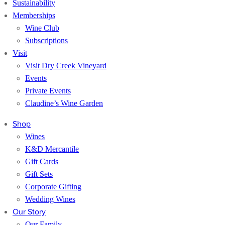
Sustainability
Memberships
Wine Club
Subscriptions
Visit
Visit Dry Creek Vineyard
Events
Private Events
Claudine’s Wine Garden
Shop
Wines
K&D Mercantile
Gift Cards
Gift Sets
Corporate Gifting
Wedding Wines
Our Story
Our Family