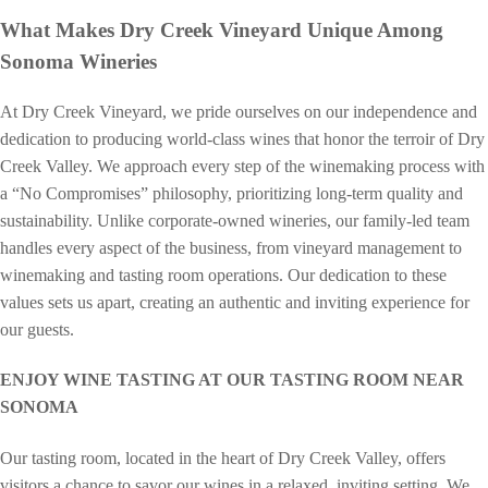
What Makes Dry Creek Vineyard Unique Among
Sonoma Wineries
At Dry Creek Vineyard, we pride ourselves on our independence and
dedication to producing world-class wines that honor the terroir of Dry
Creek Valley. We approach every step of the winemaking process with
a “No Compromises” philosophy, prioritizing long-term quality and
sustainability. Unlike corporate-owned wineries, our family-led team
handles every aspect of the business, from vineyard management to
winemaking and tasting room operations. Our dedication to these
values sets us apart, creating an authentic and inviting experience for
our guests.
ENJOY WINE TASTING AT OUR TASTING ROOM NEAR
SONOMA
Our tasting room, located in the heart of Dry Creek Valley, offers
visitors a chance to savor our wines in a relaxed, inviting setting. We