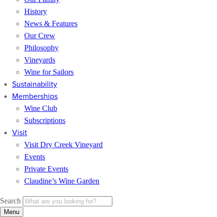
History
News & Features
Our Crew
Philosophy
Vineyards
Wine for Sailors
Sustainability
Memberships
Wine Club
Subscriptions
Visit
Visit Dry Creek Vineyard
Events
Private Events
Claudine’s Wine Garden
Search
Menu