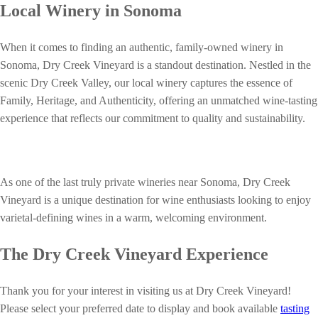
Local Winery in Sonoma
When it comes to finding an authentic, family-owned winery in
Sonoma, Dry Creek Vineyard is a standout destination. Nestled in the
scenic Dry Creek Valley, our local winery captures the essence of
Family, Heritage, and Authenticity, offering an unmatched wine-tasting
experience that reflects our commitment to quality and sustainability.
As one of the last truly private wineries near Sonoma, Dry Creek
Vineyard is a unique destination for wine enthusiasts looking to enjoy
varietal-defining wines in a warm, welcoming environment.
The Dry Creek Vineyard Experience
Thank you for your interest in visiting us at Dry Creek Vineyard!
Please select your preferred date to display and book available
tasting