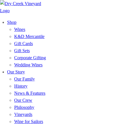
Shop
Wines
K&D Mercantile
Gift Cards
Gift Sets
Corporate Gifting
Wedding Wines
Our Story
Our Family
History
News & Features
Our Crew
Philosophy
Vineyards
Wine for Sailors