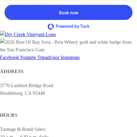
Book now
Powered by Tock
Facebook
Youtube
Tripadvisor
Instagram
ADDRESS
3770 Lambert Bridge Road
Healdsburg, CA 95448
cheers@drycreekvineyard.com
HOURS
Tastings & Retail Sales:
10 a.m. – 4:30 p.m. daily