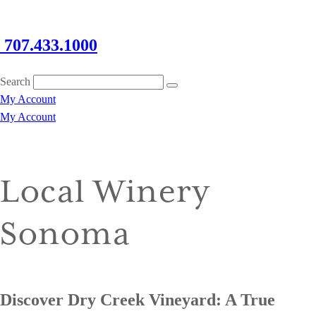
707.433.1000
Search
My Account
My Account
Local Winery
Sonoma
Discover Dry Creek Vineyard: A True