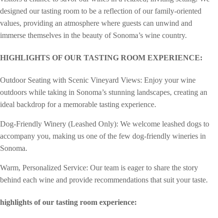
designed our tasting room to be a reflection of our family-oriented
values, providing an atmosphere where guests can unwind and
immerse themselves in the beauty of Sonoma’s wine country.
HIGHLIGHTS OF OUR TASTING ROOM EXPERIENCE:
Outdoor Seating with Scenic Vineyard Views: Enjoy your wine
outdoors while taking in Sonoma’s stunning landscapes, creating an
ideal backdrop for a memorable tasting experience.
Dog-Friendly Winery (Leashed Only): We welcome leashed dogs to
accompany you, making us one of the few dog-friendly wineries in
Sonoma.
Warm, Personalized Service: Our team is eager to share the story
behind each wine and provide recommendations that suit your taste.
highlights of our tasting room experience: