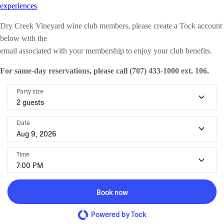
experiences
.
Dry Creek Vineyard wine club members, please create a Tock account
below with the
email associated with your membership to enjoy your club benefits.
For same-day reservations, please call (707) 433-1000 ext. 106.
Party size
2 guests
Date
Aug 9, 2026
Time
7:00 PM
Book now
Powered by Tock