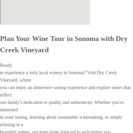
Plan Your Wine Tour in Sonoma with Dry
Creek Vineyard
Ready
to experience a truly local winery in Sonoma? Visit Dry Creek
Vineyard, where
you can enjoy an immersive tasting experience and explore wines that
reflect
our family’s dedication to quality and authenticity. Whether you’re
interested
in wine tasting, learning about sustainable winemaking, or simply
relaxing in a
beautiful setting, our team looks forward to welcoming you.