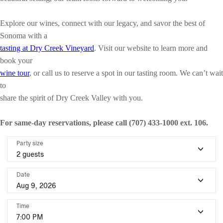
Explore our wines, connect with our legacy, and savor the best of
Sonoma with a
tasting at Dry Creek Vineyard
. Visit our website to learn more and
book your
wine tour
, or call us to reserve a spot in our tasting room. We can’t wait
to
share the spirit of Dry Creek Valley with you.
For same-day reservations, please call (707) 433-1000 ext. 106.
Party size
2 guests
Date
Aug 9, 2026
Time
7:00 PM