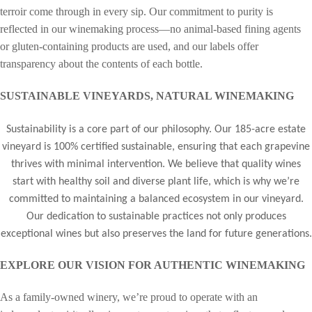
terroir come through in every sip. Our commitment to purity is
reflected in our winemaking process—no animal-based fining agents
or gluten-containing products are used, and our labels offer
transparency about the contents of each bottle.
SUSTAINABLE VINEYARDS, NATURAL WINEMAKING
Sustainability is a core part of our philosophy. Our 185-acre estate
vineyard is 100% certified sustainable, ensuring that each grapevine
thrives with minimal intervention. We believe that quality wines
start with healthy soil and diverse plant life, which is why we’re
committed to maintaining a balanced ecosystem in our vineyard.
Our dedication to sustainable practices not only produces
exceptional wines but also preserves the land for future generations.
EXPLORE OUR VISION FOR AUTHENTIC WINEMAKING
As a family-owned winery, we’re proud to operate with an