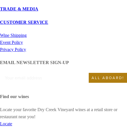
TRADE & MEDIA
CUSTOMER SERVICE
Wine Shipping
Event Policy
Privacy Policy
EMAIL NEWSLETTER SIGN-UP
ALL ABOARD!
Find our wines
Locate your favorite Dry Creek Vineyard wines at a retail store or
restaurant near you!
Locate