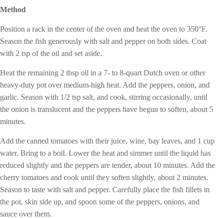
Method
Position a rack in the center of the oven and heat the oven to 350°F.
Season the fish generously with salt and pepper on both sides. Coat
with 2 tsp of the oil and set aside.
Heat the remaining 2 tbsp oil in a 7- to 8-quart Dutch oven or other
heavy-duty pot over medium-high heat. Add the peppers, onion, and
garlic. Season with 1/2 tsp salt, and cook, stirring occasionally, until
the onion is translucent and the peppers have begun to soften, about 5
minutes.
Add the canned tomatoes with their juice, wine, bay leaves, and 1 cup
water. Bring to a boil. Lower the heat and simmer until the liquid has
reduced slightly and the peppers are tender, about 10 minutes. Add the
cherry tomatoes and cook until they soften slightly, about 2 minutes.
Season to taste with salt and pepper. Carefully place the fish fillets in
the pot, skin side up, and spoon some of the peppers, onions, and
sauce over them.