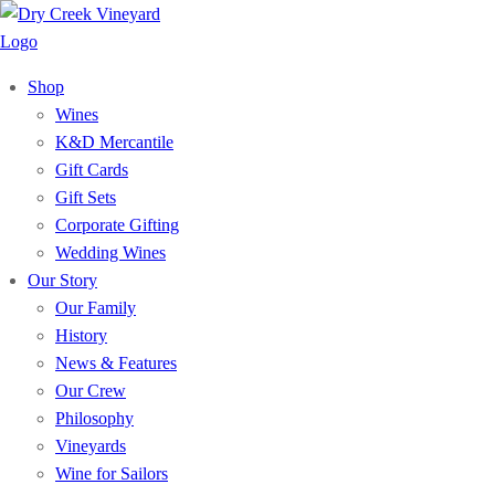
Shop
Wines
K&D Mercantile
Gift Cards
Gift Sets
Corporate Gifting
Wedding Wines
Our Story
Our Family
History
News & Features
Our Crew
Philosophy
Vineyards
Wine for Sailors