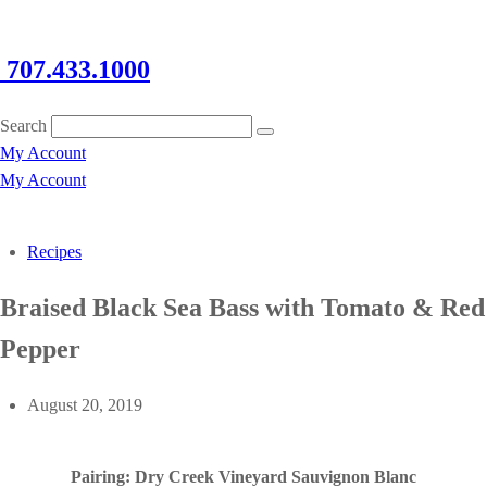
707.433.1000
Search
My Account
My Account
Recipes
Braised Black Sea Bass with Tomato & Red
Pepper
August 20, 2019
Pairing: Dry Creek Vineyard Sauvignon Blanc