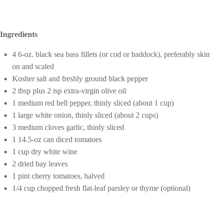
Ingredients
4 6-oz. black sea bass fillets (or cod or haddock), preferably skin
on and scaled
Kosher salt and freshly ground black pepper
2 tbsp plus 2 tsp extra-virgin olive oil
1 medium red bell pepper, thinly sliced (about 1 cup)
1 large white onion, thinly sliced (about 2 cups)
3 medium cloves garlic, thinly sliced
1 14.5-oz can diced tomatoes
1 cup dry white wine
2 dried bay leaves
1 pint cherry tomatoes, halved
1/4 cup chopped fresh flat-leaf parsley or thyme (optional)