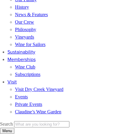
History
News & Features
Our Crew
Philosophy
Vineyards
Wine for Sailors
Sustainability
Memberships
Wine Club
Subscriptions
Visit
Visit Dry Creek Vineyard
Events
Private Events
Claudine’s Wine Garden
Search
Menu