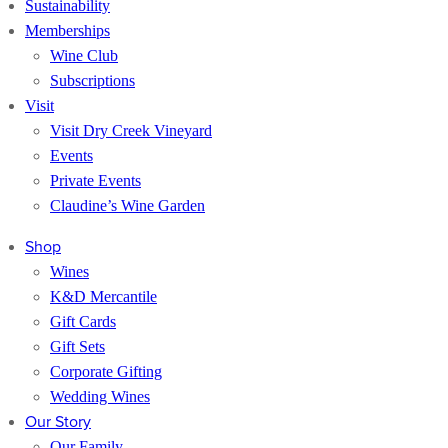
Sustainability
Memberships
Wine Club
Subscriptions
Visit
Visit Dry Creek Vineyard
Events
Private Events
Claudine’s Wine Garden
Shop
Wines
K&D Mercantile
Gift Cards
Gift Sets
Corporate Gifting
Wedding Wines
Our Story
Our Family