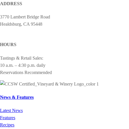
ADDRESS
3770 Lambert Bridge Road
Healdsburg, CA 95448
cheers@drycreekvineyard.com
HOURS
Tastings & Retail Sales:
10 a.m. – 4:30 p.m. daily
Reservations Recommended
News & Features
Latest News
Features
Recipes