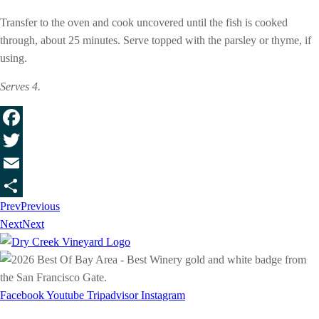
Transfer to the oven and cook uncovered until the fish is cooked
through, about 25 minutes. Serve topped with the parsley or thyme, if
using.
Serves 4.
Facebook
Twitter
Email
Prev
Previous
Share
Next
Next
Facebook
Youtube
Tripadvisor
Instagram