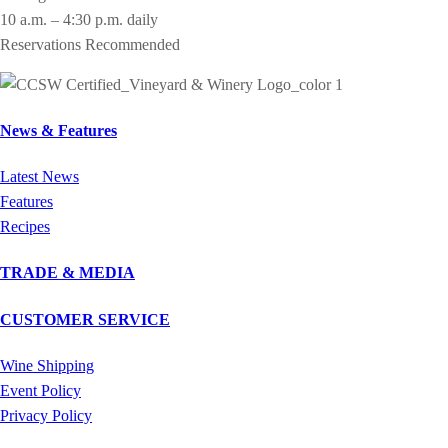
10 a.m. – 4:30 p.m. daily
Reservations Recommended
News & Features
Latest News
Features
Recipes
TRADE & MEDIA
CUSTOMER SERVICE
Wine Shipping
Event Policy
Privacy Policy