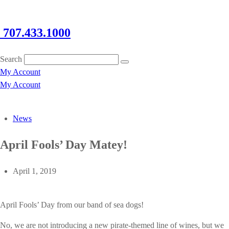
707.433.1000
Search
My Account
My Account
News
April Fools’ Day Matey!
April 1, 2019
April Fools’ Day from our band of sea dogs!
No, we are not introducing a new pirate-themed line of wines, but we