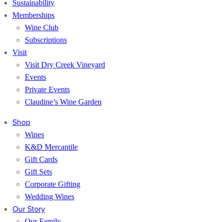
Sustainability
Memberships
Wine Club
Subscriptions
Visit
Visit Dry Creek Vineyard
Events
Private Events
Claudine’s Wine Garden
Shop
Wines
K&D Mercantile
Gift Cards
Gift Sets
Corporate Gifting
Wedding Wines
Our Story
Our Family