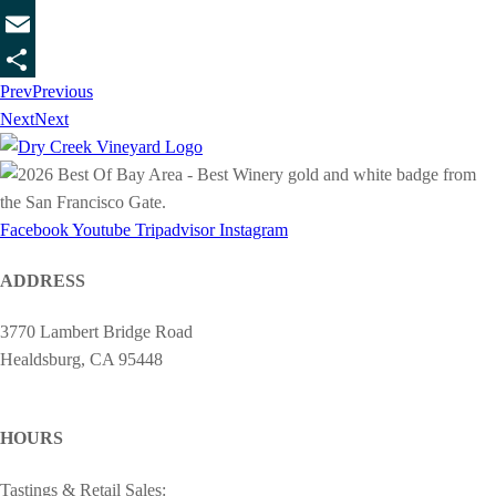
Twitter
Email
Prev
Previous
Share
Next
Next
Facebook
Youtube
Tripadvisor
Instagram
ADDRESS
3770 Lambert Bridge Road
Healdsburg, CA 95448
cheers@drycreekvineyard.com
HOURS
Tastings & Retail Sales: