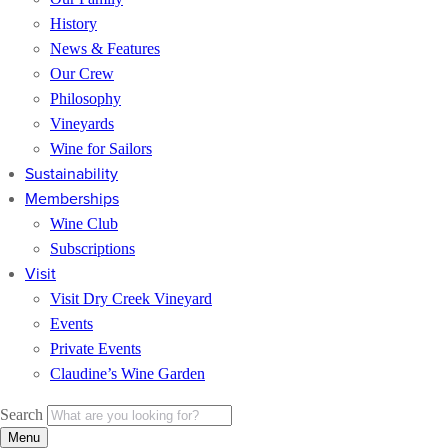
History
News & Features
Our Crew
Philosophy
Vineyards
Wine for Sailors
Sustainability
Memberships
Wine Club
Subscriptions
Visit
Visit Dry Creek Vineyard
Events
Private Events
Claudine’s Wine Garden
Search
Menu