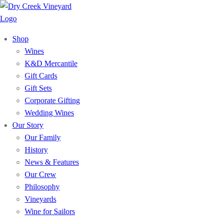
Shop
Wines
K&D Mercantile
Gift Cards
Gift Sets
Corporate Gifting
Wedding Wines
Our Story
Our Family
History
News & Features
Our Crew
Philosophy
Vineyards
Wine for Sailors