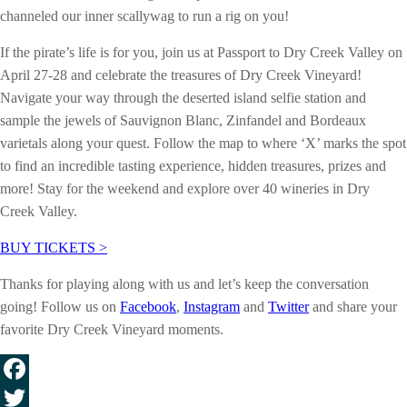
channeled our inner scallywag to run a rig on you!
If the pirate’s life is for you, join us at Passport to Dry Creek Valley on
April 27-28 and celebrate the treasures of Dry Creek Vineyard!
Navigate your way through the deserted island selfie station and
sample the jewels of Sauvignon Blanc, Zinfandel and Bordeaux
varietals along your quest. Follow the map to where ‘X’ marks the spot
to find an incredible tasting experience, hidden treasures, prizes and
more! Stay for the weekend and explore over 40 wineries in Dry
Creek Valley.
BUY TICKETS >
Thanks for playing along with us and let’s keep the conversation
going! Follow us on
Facebook
,
Instagram
and
Twitter
and share your
favorite Dry Creek Vineyard moments.
Facebook