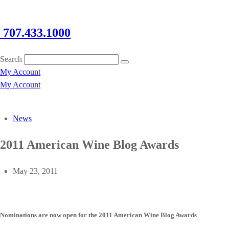
707.433.1000
Search
My Account
My Account
News
2011 American Wine Blog Awards
May 23, 2011
Nominations are now open for the 2011 American Wine Blog Awards