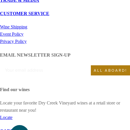
TRADE & MEDIA
CUSTOMER SERVICE
Wine Shipping
Event Policy
Privacy Policy
EMAIL NEWSLETTER SIGN-UP
ALL ABOARD!
Find our wines
Locate your favorite Dry Creek Vineyard wines at a retail store or
restaurant near you!
Locate