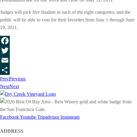
Judges will pick five finalists in each of the eight categories, and the
public will be able to vote for their favorites from June 1 through June
19, 2011.
Facebook
Twitter
Email
Prev
Previous
Share
Next
Next
Facebook
Youtube
Tripadvisor
Instagram
ADDRESS