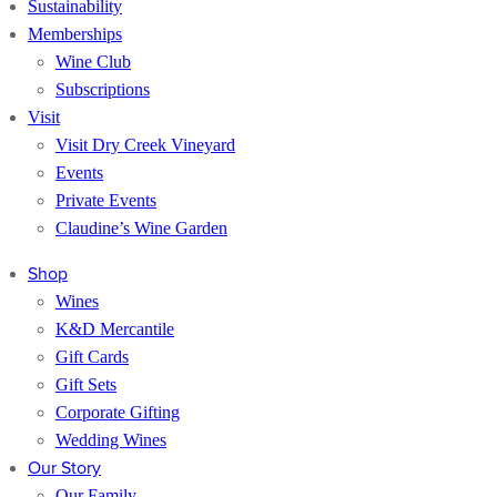
Sustainability
Memberships
Wine Club
Subscriptions
Visit
Visit Dry Creek Vineyard
Events
Private Events
Claudine’s Wine Garden
Shop
Wines
K&D Mercantile
Gift Cards
Gift Sets
Corporate Gifting
Wedding Wines
Our Story
Our Family