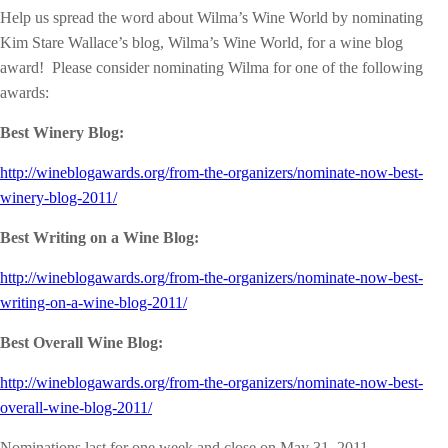
Help us spread the word about Wilma’s Wine World by nominating
Kim Stare Wallace’s blog, Wilma’s Wine World, for a wine blog
award! Please consider nominating Wilma for one of the following
awards:
Best Winery Blog:
http://wineblogawards.org/from-the-organizers/nominate-now-best-
winery-blog-2011/
Best Writing on a Wine Blog:
http://wineblogawards.org/from-the-organizers/nominate-now-best-
writing-on-a-wine-blog-2011/
Best Overall Wine Blog:
http://wineblogawards.org/from-the-organizers/nominate-now-best-
overall-wine-blog-2011/
Nominations last for one week and close on May 31, 2011.