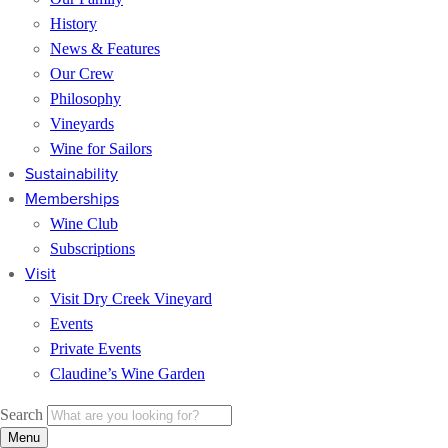
History
News & Features
Our Crew
Philosophy
Vineyards
Wine for Sailors
Sustainability
Memberships
Wine Club
Subscriptions
Visit
Visit Dry Creek Vineyard
Events
Private Events
Claudine’s Wine Garden
Search
Menu