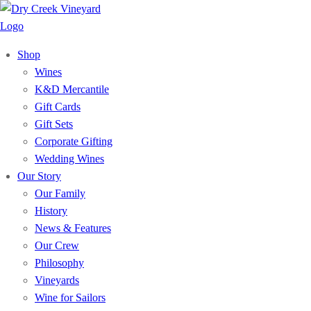
Shop
Wines
K&D Mercantile
Gift Cards
Gift Sets
Corporate Gifting
Wedding Wines
Our Story
Our Family
History
News & Features
Our Crew
Philosophy
Vineyards
Wine for Sailors