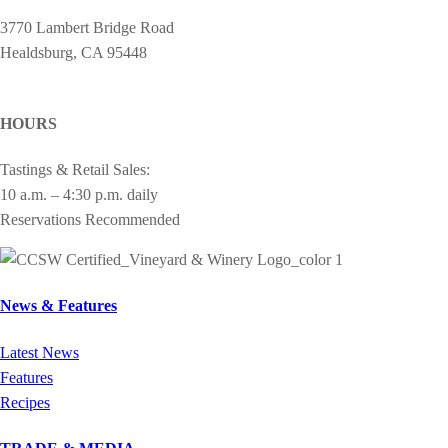
3770 Lambert Bridge Road
Healdsburg, CA 95448
cheers@drycreekvineyard.com
HOURS
Tastings & Retail Sales:
10 a.m. – 4:30 p.m. daily
Reservations Recommended
News & Features
Latest News
Features
Recipes