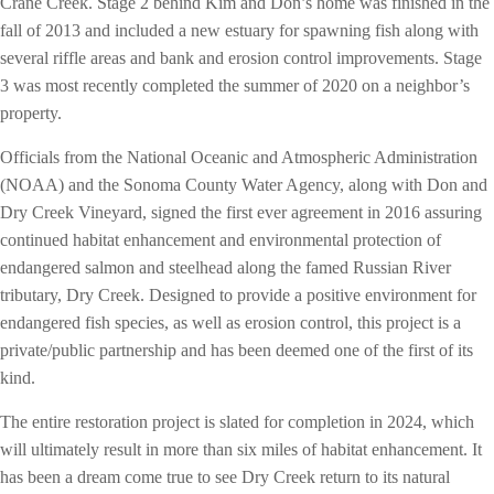
Crane Creek. Stage 2 behind Kim and Don’s home was finished in the
fall of 2013 and included a new estuary for spawning fish along with
several riffle areas and bank and erosion control improvements. Stage
3 was most recently completed the summer of 2020 on a neighbor’s
property.
Officials from the National Oceanic and Atmospheric Administration
(NOAA) and the Sonoma County Water Agency, along with Don and
Dry Creek Vineyard, signed the first ever agreement in 2016 assuring
continued habitat enhancement and environmental protection of
endangered salmon and steelhead along the famed Russian River
tributary, Dry Creek. Designed to provide a positive environment for
endangered fish species, as well as erosion control, this project is a
private/public partnership and has been deemed one of the first of its
kind.
The entire restoration project is slated for completion in 2024, which
will ultimately result in more than six miles of habitat enhancement. It
has been a dream come true to see Dry Creek return to its natural