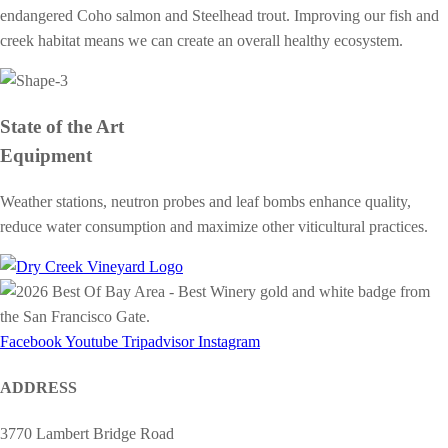
endangered Coho salmon and Steelhead trout. Improving our fish and
creek habitat means we can create an overall healthy ecosystem.
State of the Art
Equipment
Weather stations, neutron probes and leaf bombs enhance quality,
reduce water consumption and maximize other viticultural practices.
Facebook
Youtube
Tripadvisor
Instagram
ADDRESS
3770 Lambert Bridge Road