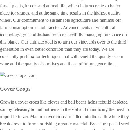
for all plants, insects and animal life, which in turn creates a better
place for grapes, and at the same time results in the highest quality
wines. Our commitment to sustainable agriculture and minimal off-
farm consumption is multifaceted. Advancements in viticultural
technology go hand-in-hand with respectfully managing our space on
this planet. Our ultimate goal is to turn our vineyards over to the third
generation in even better condition than they are today. We are
constantly pushing for techniques that will benefit the quality of our
wine and the quality of our lives and those of future generations.
Cover Crops
Growing cover crops like clover and bell beans helps rebuild depleted
soil by releasing bound nutrients in the soil and minimizing the need to
import fertilizer. Mature cover crops are tilled into the earth where they
break down to form nourishing organic material. By using special seed