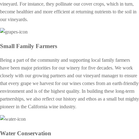
vineyard. For instance, they pollinate our cover crops, which in turn,
become healthier and more efficient at returning nutrients to the soil in
our vineyards.
Small Family Farmers
Being a part of the community and supporting local family farmers
have been major priorities for our winery for five decades. We work
closely with our growing partners and our vineyard manager to ensure
that every grape we harvest for our wines comes from an earth-friendly
environment and is of the highest quality. In building these long-term
partnerships, we also reflect our history and ethos as a small but mighty
pioneer in the California wine industry.
Water Conservation