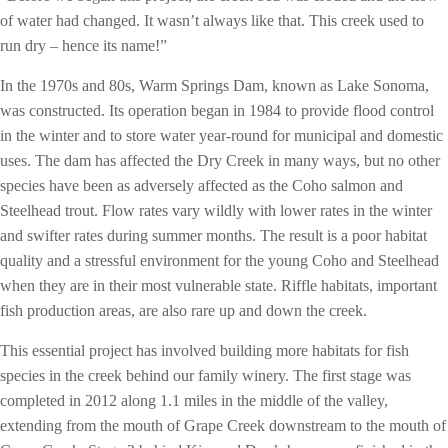
of water had changed. It wasn’t always like that. This creek used to
run dry – hence its name!”
In the 1970s and 80s, Warm Springs Dam, known as Lake Sonoma,
was constructed. Its operation began in 1984 to provide flood control
in the winter and to store water year-round for municipal and domestic
uses. The dam has affected the Dry Creek in many ways, but no other
species have been as adversely affected as the Coho salmon and
Steelhead trout. Flow rates vary wildly with lower rates in the winter
and swifter rates during summer months. The result is a poor habitat
quality and a stressful environment for the young Coho and Steelhead
when they are in their most vulnerable state. Riffle habitats, important
fish production areas, are also rare up and down the creek.
This essential project has involved building more habitats for fish
species in the creek behind our family winery. The first stage was
completed in 2012 along 1.1 miles in the middle of the valley,
extending from the mouth of Grape Creek downstream to the mouth of