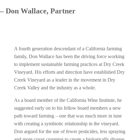
– Don Wallace, Partner
A fourth generation descendant of a California farming
family, Don Wallace has been the driving force working
to implement sustainable farming practices at Dry Creek
Vineyard. His efforts and direction have established Dry
Creek Vineyard as a leader in the movement in Dry
Creek Valley and the industry as a whole.
As a board member of the California Wine Institute, he
suggested early on to his fellow board members a new
path toward farming – one that was much more in tune
with creating a symbiotic relationship in the vineyard.
Don argued for the use of fewer pesticides, less spraying
and more cover cropping to create a biologically diverse