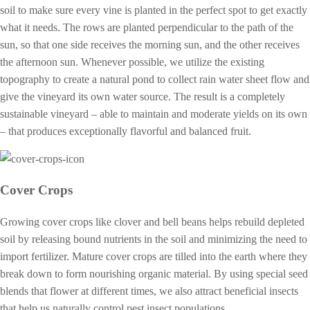
soil to make sure every vine is planted in the perfect spot to get exactly
what it needs. The rows are planted perpendicular to the path of the
sun, so that one side receives the morning sun, and the other receives
the afternoon sun. Whenever possible, we utilize the existing
topography to create a natural pond to collect rain water sheet flow and
give the vineyard its own water source. The result is a completely
sustainable vineyard – able to maintain and moderate yields on its own
– that produces exceptionally flavorful and balanced fruit.
Cover Crops
Growing cover crops like clover and bell beans helps rebuild depleted
soil by releasing bound nutrients in the soil and minimizing the need to
import fertilizer. Mature cover crops are tilled into the earth where they
break down to form nourishing organic material. By using special seed
blends that flower at different times, we also attract beneficial insects
that help us naturally control pest insect populations.