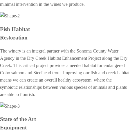
minimal intervention in the wines we produce.
Fish Habitat
Restoration
The winery is an integral partner with the Sonoma County Water
Agency in the Dry Creek Habitat Enhancement Project along the Dry
Creek. This critical project provides a needed habitat for endangered
Coho salmon and Steelhead trout. Improving our fish and creek habitat
means we can create an overall healthy ecosystem, where the
symbiotic relationships between various species of animals and plants
are able to flourish.
State of the Art
Equipment