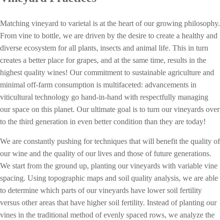
Matching vineyard to varietal is at the heart of our growing philosophy.
From vine to bottle, w
e are driven by the desire to create a healthy and
diverse ecosystem for all plants, insects and animal life. This in turn
creates a better place for grapes, and at the same time, results in the
highest quality wines! Our commitment to sustainable agriculture and
minimal off-farm consumption is multifaceted: advancements in
viticultural technology go hand-in-hand with respectfully managing
our space on this planet. Our ultimate goal is to turn our vineyards over
to the third generation in even better condition than they are today!
We are constantly pushing for techniques that will benefit the quality of
our wine and the quality of our lives and those of future generations.
We start from the ground up, planting our vineyards with variable vine
spacing. Using topographic maps and soil quality analysis, we are able
to determine which parts of our vineyards have lower soil fertility
versus other areas that have higher soil fertility. Instead of planting our
vines in the traditional method of evenly spaced rows, we analyze the