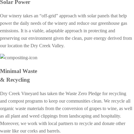
Solar Power
Our winery takes an “off-grid” approach with solar panels that help
power the daily needs of the winery and reduce our greenhouse gas
emissions. It is a viable, adaptable approach in protecting and
preserving our environment given the clean, pure energy derived from
our location the Dry Creek Valley.
Minimal Waste
& Recycling
Dry Creek Vineyard has taken the Waste Zero Pledge for recycling
and compost programs to keep our communities clean. We recycle all
organic waste materials from the conversion of grapes to wine, as well
as all plant and weed clippings from landscaping and hospitality.
Moreover, we work with local partners to recycle and donate other
waste like our corks and barrels.