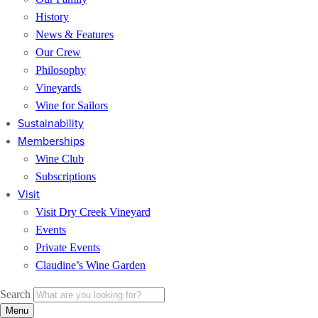
History
News & Features
Our Crew
Philosophy
Vineyards
Wine for Sailors
Sustainability
Memberships
Wine Club
Subscriptions
Visit
Visit Dry Creek Vineyard
Events
Private Events
Claudine’s Wine Garden
Search
Menu