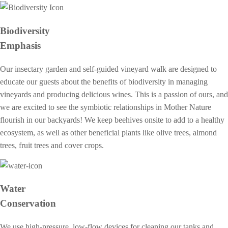
Biodiversity
Emphasis
Our insectary garden and self-guided vineyard walk are designed to
educate our guests about the benefits of biodiversity in managing
vineyards and producing delicious wines. This is a passion of ours, and
we are excited to see the symbiotic relationships in Mother Nature
flourish in our backyards! We keep beehives onsite to add to a healthy
ecosystem, as well as other beneficial plants like olive trees, almond
trees, fruit trees and cover crops.
Water
Conservation
We use high-pressure, low-flow devices for cleaning our tanks and