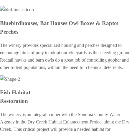
Bluebirdhouses, Bat Houses Owl Boxes & Raptor
Perches
The winery provides specialized housing and perches designed to
encourage birds of prey to adopt our vineyards as their feeding ground.
Redtail hawks and barn owls do a great job of controlling gopher and
other rodent populations, without the need for chemical deterrents.
Fish Habitat
Restoration
The winery is an integral partner with the Sonoma County Water
Agency in the Dry Creek Habitat Enhancement Project along the Dry
Creek. This critical project will provide a needed habitat for