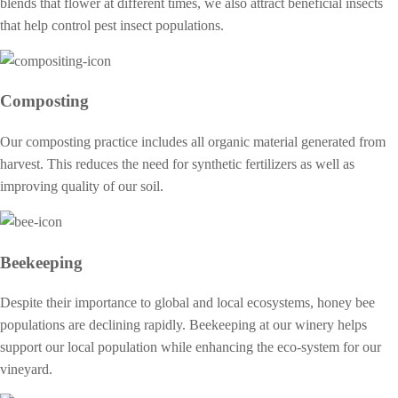
blends that flower at different times, we also attract beneficial insects
that help control pest insect populations.
Composting
Our composting practice includes all organic material generated from
harvest. This reduces the need for synthetic fertilizers as well as
improving quality of our soil.
Beekeeping
Despite their importance to global and local ecosystems, honey bee
populations are declining rapidly. Beekeeping at our winery helps
support our local population while enhancing the eco-system for our
vineyard.