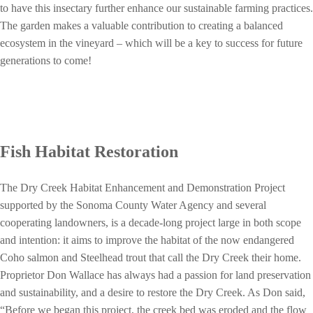
to have this insectary further enhance our sustainable farming practices.
The garden makes a valuable contribution to creating a balanced
ecosystem in the vineyard – which will be a key to success for future
generations to come!
Fish Habitat Restoration
The Dry Creek Habitat Enhancement and Demonstration Project
supported by the Sonoma County Water Agency and several
cooperating landowners, is a decade-long project large in both scope
and intention: it aims to improve the habitat of the now endangered
Coho salmon and Steelhead trout that call the Dry Creek their home.
Proprietor Don Wallace has always had a passion for land preservation
and sustainability, and a desire to restore the Dry Creek. As Don said,
“Before we began this project, the creek bed was eroded and the flow