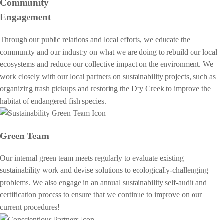
Community
Engagement
Through our public relations and local efforts, we educate the
community and our industry on what we are doing to rebuild our local
ecosystems and reduce our collective impact on the environment. We
work closely with our local partners on sustainability projects, such as
organizing trash pickups and restoring the Dry Creek to improve the
habitat of endangered fish species.
Green Team
Our internal green team meets regularly to evaluate existing
sustainability work and devise solutions to ecologically-challenging
problems. We also engage in an annual sustainability self-audit and
certification process to ensure that we continue to improve on our
current procedures!