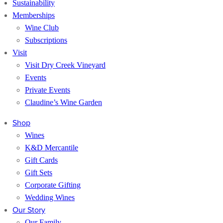
Sustainability
Memberships
Wine Club
Subscriptions
Visit
Visit Dry Creek Vineyard
Events
Private Events
Claudine’s Wine Garden
Shop
Wines
K&D Mercantile
Gift Cards
Gift Sets
Corporate Gifting
Wedding Wines
Our Story
Our Family