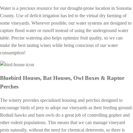
Water is a precious resource for our drought-prone location in Sonoma
County. Use of deficit irrigation has led to the virtual dry farming of
some vineyards. Wherever possible, our water systems are designed to
capture flood water or runoff instead of using the underground water
table. Precise watering also helps optimize fruit quality, so we can
make the best tasting wines while being conscious of our water
consumption!
Bluebird Houses, Bat Houses, Owl Boxes & Raptor
Perches
The winery provides specialized housing and perches designed to
encourage birds of prey to adopt our vineyards as their feeding ground.
Redtail hawks and barn owls do a great job of controlling gopher and
other rodent populations. This means that we can manage vineyard
pests naturally, without the need for chemical deterrents, so there is