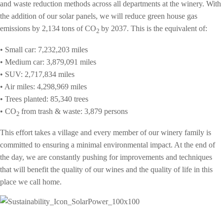
and waste reduction methods across all departments at the winery. With
the addition of our solar panels, we will reduce green house gas
emissions by 2,134 tons of
CO
by 2037. This is the equivalent of:
2
• Small car: 7,232,203 miles
• Medium car: 3,879,091 miles
• SUV: 2,717,834 miles
• Air miles: 4,298,969 miles
• Trees planted: 85,340 trees
• CO
from trash & waste: 3,879 persons
2
This effort takes a village and every member of our winery family is
committed to ensuring a minimal environmental impact. At the end of
the day, w
e are constantly pushing for improvements and techniques
that will benefit
the quality of our wines and the quality of life in this
place we call home.