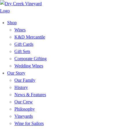
Shop
Wines
K&D Mercantile
Gift Cards
Gift Sets
Corporate Gifting
Wedding Wines
Our Story
Our Family
History
News & Features
Our Crew
Philosophy
Vineyards
Wine for Sailors