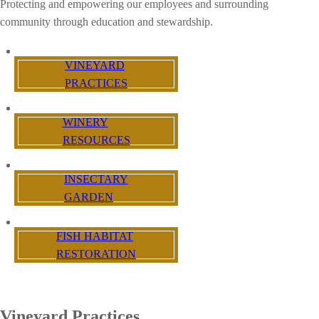
Protecting and empowering our employees and surrounding
community through education and stewardship.
VINEYARD
PRACTICES
WINERY
RESOURCES
INSECTARY
GARDEN
FISH HABITAT
RESTORATION
Vineyard Practices