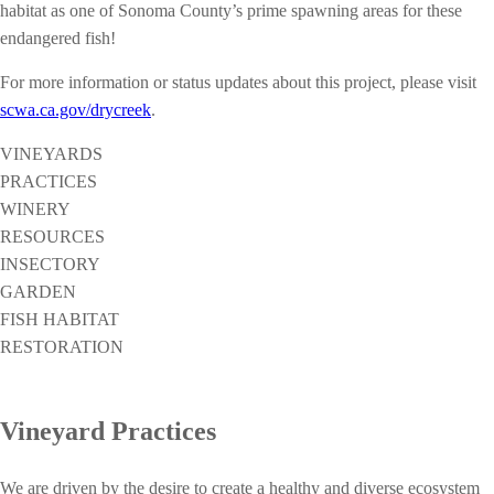
habitat as one of Sonoma County’s prime spawning areas for these
endangered fish!
For more information or status updates about this project, please visit
scwa.ca.gov/drycreek
.
VINEYARDS
PRACTICES
WINERY
RESOURCES
INSECTORY
GARDEN
FISH HABITAT
RESTORATION
Vineyard Practices
We are driven by the desire to create a healthy and diverse ecosystem