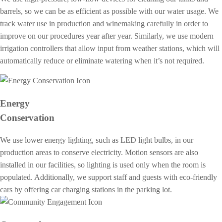
barrels, so we can be as efficient as possible with our water usage. We
track water use in production and winemaking carefully in order to
improve on our procedures year after year. Similarly, we use modern
irrigation controllers that allow input from weather stations, which will
automatically reduce or eliminate watering when it’s not required.
Energy
Conservation
We use lower energy lighting, such as LED light bulbs, in our
production areas to conserve electricity. Motion sensors are also
installed in our facilities, so lighting is used only when the room is
populated. Additionally, we support staff and guests with eco-friendly
cars by offering car charging stations in the parking lot.