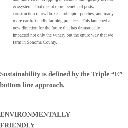
ecosystem. That meant more beneficial pests,
construction of owl boxes and raptor perches, and many
more earth-friendly farming practices. This launched a
new direction for the future that has dramatically
impacted not only the winery but the entire way that we
farm in Sonoma County.
Sustainability is defined by the Triple “E”
bottom line approach.
ENVIRONMENTALLY
FRIENDLY