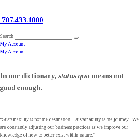
707.433.1000
Search
My Account
My Account
In our dictionary,
status quo
means not
good enough.
“Sustainability is not the destination – sustainability is the journey. We
are constantly adjusting our business practices as we improve our
knowledge of how to better exist within nature.”