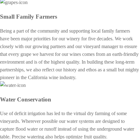
Small Family Farmers
Being a part of the community and supporting local family farmers
have been major priorities for our winery for five decades. We work
closely with our growing partners and our vineyard manager to ensure
that every grape we harvest for our wines comes from an earth-friendly
environment and is of the highest quality. In building these long-term
partnerships, we also reflect our history and ethos as a small but mighty
pioneer in the California wine industry.
Water Conservation
Use of deficit irrigation has led to the virtual dry farming of some
vineyards. Wherever possible our water systems are designed to
capture flood water or runoff instead of using the underground water
table. Precise watering also helps optimize fruit quality.