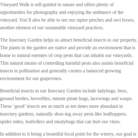
Vineyard Walk is self-guided in nature and offers plenty of
opportunities for photography and enjoying the ambiance of the
vineyard. You’ll also be able to see our raptor perches and owl boxes,
another element of our sustainable vineyard practices.
The Insectary Garden helps us attract beneficial insects to our property.
The plants in the garden are native and provide an environment that is
home to natural enemies of crop pests that can inhabit our vineyards.
This natural means of controlling harmful pests also assists beneficial
insects in pollination and generally creates a balanced growing
environment for our grapevines.
Beneficial insects in our Insectary Garden include ladybugs, bees,
ground beetles, hoverflies, minute pirate bugs, lacewings and wasps.
These ‘good’ insects are as much as ten times more abundant in
insectary gardens, naturally shoo-ing away pests like leafhoppers,
spider mites, leafrollers and mealybugs that can hurt our vines.
In addition to it being a beautiful focal point for the winery, our goal is