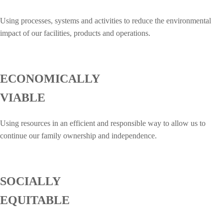
Using processes, systems and activities to reduce the environmental
impact of our facilities, products and operations.
ECONOMICALLY
VIABLE
Using resources in an efficient and responsible way to allow us to
continue our family ownership and independence.
SOCIALLY
EQUITABLE