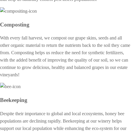
Composting
With every fall harvest, we compost our grape skins, seeds and all
other organic material to return the nutrients back to the soil they came
from. Composting helps us reduce the need for synthetic fertilizers,
with the added benefit of improving the quality of our soil, so we can
continue to grow delicious, healthy and balanced grapes in our estate
vineyards!
Beekeeping
Despite their importance to global and local ecosystems, honey bee
populations are declining rapidly. Beekeeping at our winery helps
support our local population while enhancing the eco-system for our