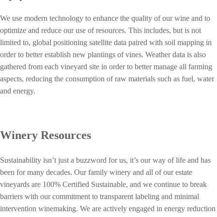
We use modern technology to enhance the quality of our wine and to
optimize and reduce our use of resources. This includes, but is not
limited to, global positioning satellite data paired with soil mapping in
order to better establish new plantings of vines. Weather data is also
gathered from each vineyard site in order to better manage all farming
aspects, reducing the consumption of raw materials such as fuel, water
and energy.
Winery Resources
Sustainability isn’t just a buzzword for us, it’s our way of life and has
been for many decades. Our family winery and all of our estate
vineyards are 100% Certified Sustainable, and we continue to break
barriers with our commitment to transparent labeling and minimal
intervention winemaking.
We are actively engaged in energy reduction