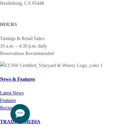
Healdsburg, CA 95448
cheers@drycreekvineyard.com
HOURS
Tastings & Retail Sales:
10 a.m. – 4:30 p.m. daily
Reservations Recommended
News & Features
Latest News
Features
Recipes
TRADE & MEDIA