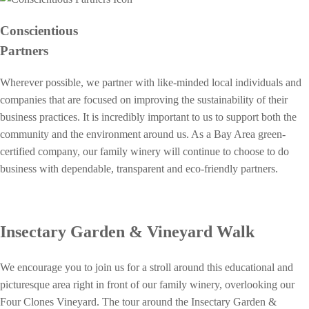
Conscientious
Partners
Wherever possible, we partner with like-minded local individuals and
companies that are focused on improving the sustainability of their
business practices. It is incredibly important to us to support both the
community and the environment around us. As a Bay Area green-
certified company, our family winery will continue to choose to do
business with dependable, transparent and eco-friendly partners.
Insectary Garden & Vineyard Walk
We encourage you to join us for a stroll around this educational and
picturesque area right in front of our family winery, overlooking our
Four Clones Vineyard. The tour around the Insectary Garden &