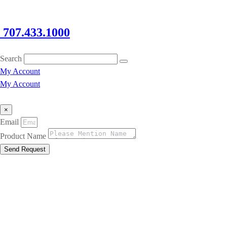
707.433.1000
Search
My Account
My Account
×
Email
Product Name
Send Request