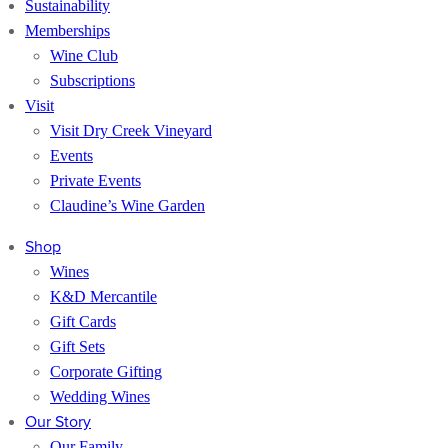
Sustainability
Memberships
Wine Club
Subscriptions
Visit
Visit Dry Creek Vineyard
Events
Private Events
Claudine’s Wine Garden
Shop
Wines
K&D Mercantile
Gift Cards
Gift Sets
Corporate Gifting
Wedding Wines
Our Story
Our Family