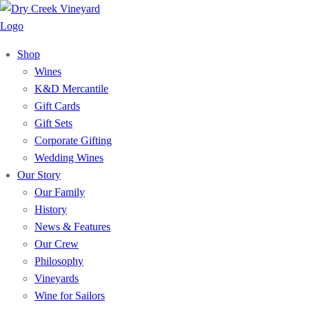
Shop
Wines
K&D Mercantile
Gift Cards
Gift Sets
Corporate Gifting
Wedding Wines
Our Story
Our Family
History
News & Features
Our Crew
Philosophy
Vineyards
Wine for Sailors