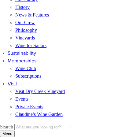
History
News & Features
Our Crew
Philosophy
Vineyards
Wine for Sailors
Sustainability
Memberships
Wine Club
Subscriptions
Visit
Visit Dry Creek Vineyard
Events
Private Events
Claudine’s Wine Garden
Search
Menu