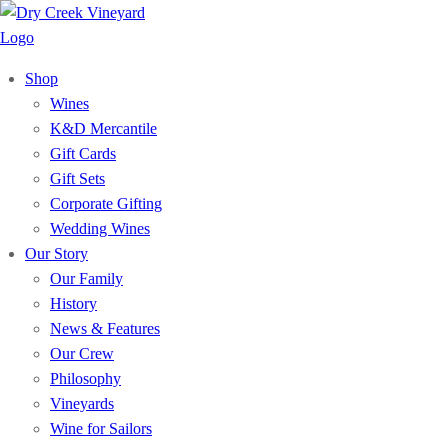
Shop
Wines
K&D Mercantile
Gift Cards
Gift Sets
Corporate Gifting
Wedding Wines
Our Story
Our Family
History
News & Features
Our Crew
Philosophy
Vineyards
Wine for Sailors