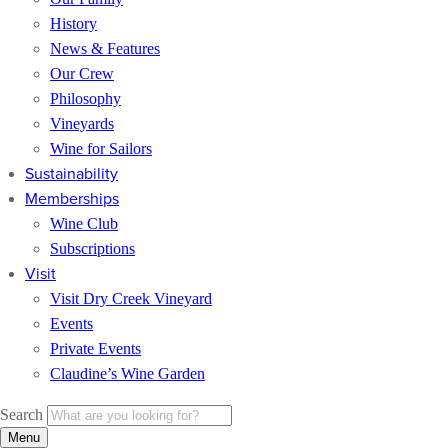
History
News & Features
Our Crew
Philosophy
Vineyards
Wine for Sailors
Sustainability
Memberships
Wine Club
Subscriptions
Visit
Visit Dry Creek Vineyard
Events
Private Events
Claudine’s Wine Garden
Search
Menu