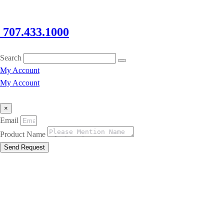
707.433.1000
Search
My Account
My Account
×
Email
Product Name
Send Request