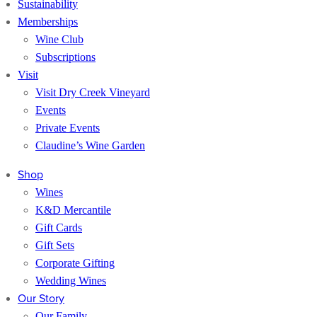
Sustainability
Memberships
Wine Club
Subscriptions
Visit
Visit Dry Creek Vineyard
Events
Private Events
Claudine’s Wine Garden
Shop
Wines
K&D Mercantile
Gift Cards
Gift Sets
Corporate Gifting
Wedding Wines
Our Story
Our Family